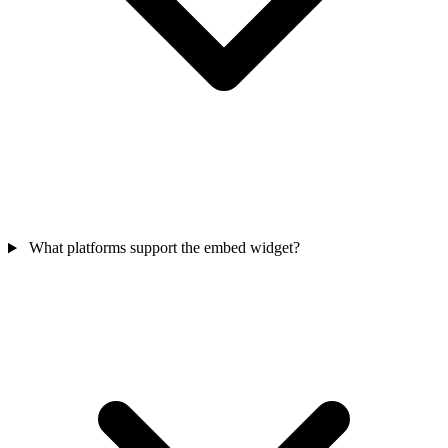
What platforms support the embed widget?