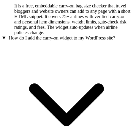
It is a free, embeddable carry-on bag size checker that travel
bloggers and website owners can add to any page with a short
HTML snippet. It covers 75+ airlines with verified carry-on
and personal item dimensions, weight limits, gate-check risk
ratings, and fees. The widget auto-updates when airline
policies change.
How do I add the carry-on widget to my WordPress site?