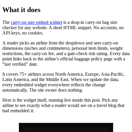
What it does
The
carry-on size embed widget
is a drop-in carry-on bag size
checker for any website. A short HTML snippet. No accounts, no
API keys, no cookies.
A reader picks an airline from the dropdown and sees carry-on
dimensions (inches and centimeters), personal item limits, weight
restrictions, the carry-on fee, and a gate-check risk rating. Every data
point links back to the airline’s official baggage policy page with a
“last verified” date.
It covers 75+ airlines across North America, Europe, Asia-Pacific,
Latin America, and the Middle East. When we update the data,
every embedded widget everywhere reflects the change
automatically. The site owner does nothing.
Here is the widget itself, running live inside this post. Pick any
airline to see exactly what a reader would see on a travel blog that
had embedded it: