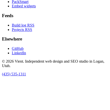
PackSmart
Embed widgets
Feeds
Build log RSS
Projects RSS
Elsewhere
GitHub
LinkedIn
© 2026 Vient. Independent web design and SEO studio in Logan,
Utah.
(435) 535-1311