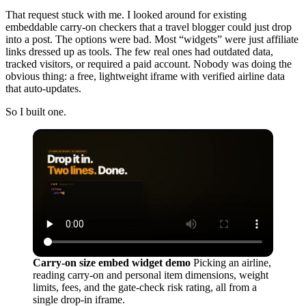
That request stuck with me. I looked around for existing
embeddable carry-on checkers that a travel blogger could just drop
into a post. The options were bad. Most “widgets” were just affiliate
links dressed up as tools. The few real ones had outdated data,
tracked visitors, or required a paid account. Nobody was doing the
obvious thing: a free, lightweight iframe with verified airline data
that auto-updates.
So I built one.
Carry-on size embed widget demo
Picking an airline,
reading carry-on and personal item dimensions, weight
limits, fees, and the gate-check risk rating, all from a
single drop-in iframe.