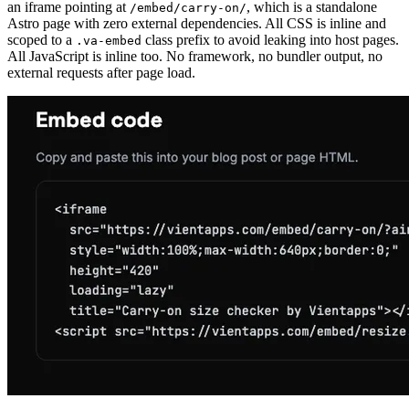
an iframe pointing at
, which is a standalone
/embed/carry-on/
Astro page with zero external dependencies. All CSS is inline and
scoped to a
class prefix to avoid leaking into host pages.
.va-embed
All JavaScript is inline too. No framework, no bundler output, no
external requests after page load.