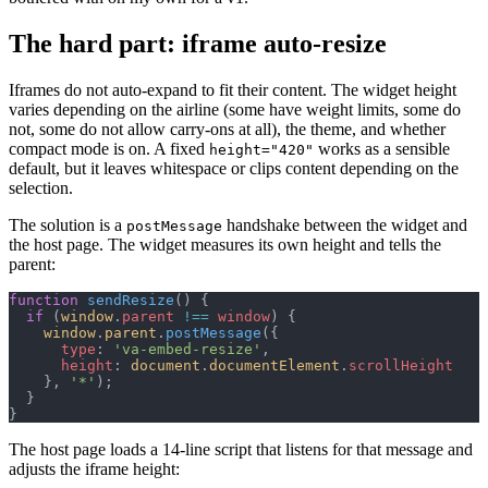
The hard part: iframe auto-resize
Iframes do not auto-expand to fit their content. The widget height
varies depending on the airline (some have weight limits, some do
not, some do not allow carry-ons at all), the theme, and whether
compact mode is on. A fixed
works as a sensible
height="420"
default, but it leaves whitespace or clips content depending on the
selection.
The solution is a
handshake between the widget and
postMessage
the host page. The widget measures its own height and tells the
parent:
function
 sendResize
() {
  if
 (
window
.
parent
 !==
 window
) {
    window
.
parent
.
postMessage
({
      type
: 
'va-embed-resize'
,
      height
: 
document
.
documentElement
.
scrollHeight
    }, 
'*'
);
  }
}
The host page loads a 14-line script that listens for that message and
adjusts the iframe height: