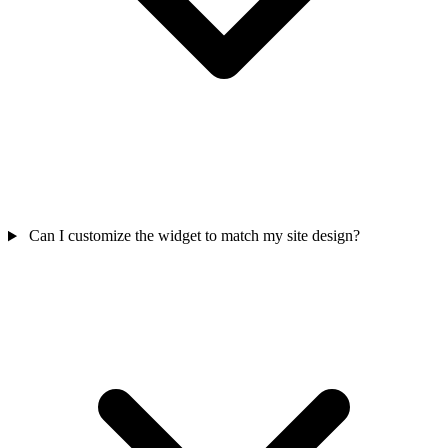
Can I customize the widget to match my site design?