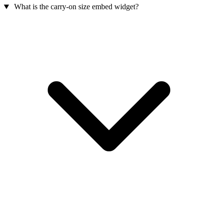
What is the carry-on size embed widget?