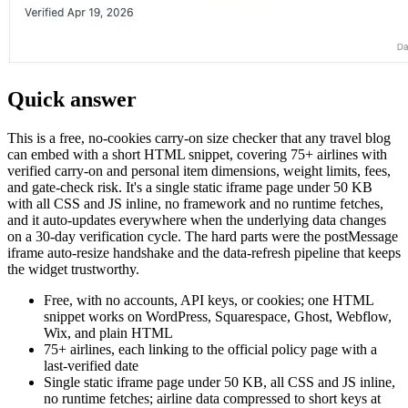
Quick answer
This is a free, no-cookies carry-on size checker that any travel blog
can embed with a short HTML snippet, covering 75+ airlines with
verified carry-on and personal item dimensions, weight limits, fees,
and gate-check risk. It's a single static iframe page under 50 KB
with all CSS and JS inline, no framework and no runtime fetches,
and it auto-updates everywhere when the underlying data changes
on a 30-day verification cycle. The hard parts were the postMessage
iframe auto-resize handshake and the data-refresh pipeline that keeps
the widget trustworthy.
Free, with no accounts, API keys, or cookies; one HTML
snippet works on WordPress, Squarespace, Ghost, Webflow,
Wix, and plain HTML
75+ airlines, each linking to the official policy page with a
last-verified date
Single static iframe page under 50 KB, all CSS and JS inline,
no runtime fetches; airline data compressed to short keys at