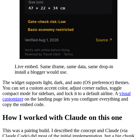
Live embed. Same iframe, same data, same drop-in
install a blogger would use.
The widget supports light, dark, and auto (OS preference) themes.
You can set a custom accent color, adjust corner radius, toggle
compact mode for sidebars, and lock it to a default airline. A
visual
customizer
on the landing page lets you configure everything and
copy the embed code.
How I worked with Claude on this one
This was a pairing build. I described the concept and Claude (via
Claude Code) did most of the initial implementation, but a big chunk