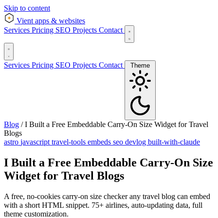
Skip to content
Vient
apps & websites
Services
Pricing
SEO
Projects
Contact
Services
Pricing
SEO
Projects
Contact
Theme
Blog
/
I Built a Free Embeddable Carry-On Size Widget for Travel
Blogs
astro
javascript
travel-tools
embeds
seo
devlog
built-with-claude
I Built a Free Embeddable Carry-On Size
Widget for Travel Blogs
A free, no-cookies carry-on size checker any travel blog can embed
with a short HTML snippet. 75+ airlines, auto-updating data, full
theme customization.