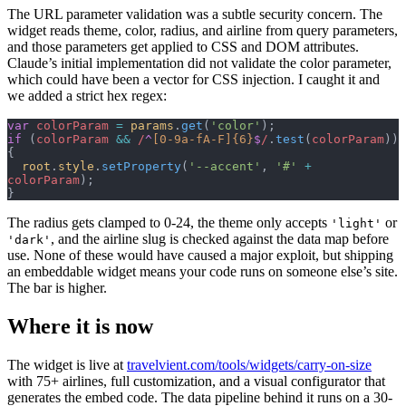
The URL parameter validation was a subtle security concern. The
widget reads theme, color, radius, and airline from query parameters,
and those parameters get applied to CSS and DOM attributes.
Claude’s initial implementation did not validate the color parameter,
which could have been a vector for CSS injection. I caught it and
we added a strict hex regex:
var
 colorParam
 =
 params
.
get
(
'color'
);
if
 (
colorParam
 &&
 /
^
[0-9a-fA-F]{6}
$
/
.
test
(
colorParam
)) 
{
  root
.
style
.
setProperty
(
'--accent'
, 
'#'
 +
colorParam
);
}
The radius gets clamped to 0-24, the theme only accepts
or
'light'
, and the airline slug is checked against the data map before
'dark'
use. None of these would have caused a major exploit, but shipping
an embeddable widget means your code runs on someone else’s site.
The bar is higher.
Where it is now
The widget is live at
travelvient.com/tools/widgets/carry-on-size
with 75+ airlines, full customization, and a visual configurator that
generates the embed code. The data pipeline behind it runs on a 30-