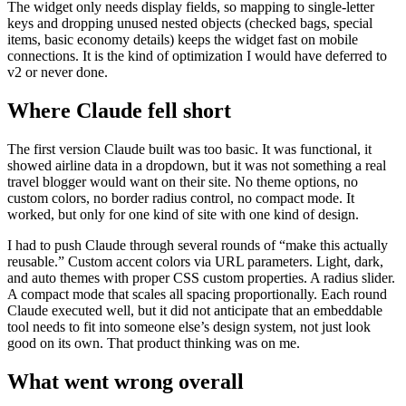
The widget only needs display fields, so mapping to single-letter
keys and dropping unused nested objects (checked bags, special
items, basic economy details) keeps the widget fast on mobile
connections. It is the kind of optimization I would have deferred to
v2 or never done.
Where Claude fell short
The first version Claude built was too basic. It was functional, it
showed airline data in a dropdown, but it was not something a real
travel blogger would want on their site. No theme options, no
custom colors, no border radius control, no compact mode. It
worked, but only for one kind of site with one kind of design.
I had to push Claude through several rounds of “make this actually
reusable.” Custom accent colors via URL parameters. Light, dark,
and auto themes with proper CSS custom properties. A radius slider.
A compact mode that scales all spacing proportionally. Each round
Claude executed well, but it did not anticipate that an embeddable
tool needs to fit into someone else’s design system, not just look
good on its own. That product thinking was on me.
What went wrong overall