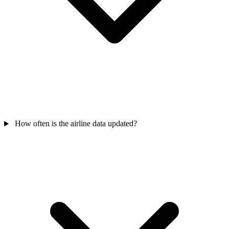
How often is the airline data updated?