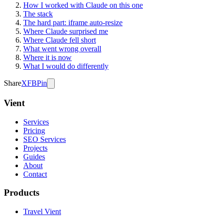
How I worked with Claude on this one
The stack
The hard part: iframe auto-resize
Where Claude surprised me
Where Claude fell short
What went wrong overall
Where it is now
What I would do differently
Share
X
FB
Pin
Vient
Services
Pricing
SEO Services
Projects
Guides
About
Contact
Products
Travel Vient