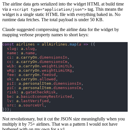
The airline data gets serialized into the widget HTML at build time
via a
tag. This means the
<script type="application/json">
widget is a single static HTML file with everything baked in. No
runtime data fetches. The total payload is under 50 KB.
Claude suggested compressing the airline data for the widget by
mapping verbose property names to short keys:
const
 airlines
 =
 allAirlines
.
map
(
a
 =>
 ({
  slug
: 
a
.
slug
,
  name
: 
a
.
name
,
  ci
: 
a
.
carryOn
.
dimensionsIn
,
  cc
: 
a
.
carryOn
.
dimensionsCm
,
  wLb
: 
a
.
carryOn
.
weightLimitLb
,
  wKg
: 
a
.
carryOn
.
weightLimitKg
,
  fee
: 
a
.
carryOn
.
feeUsd
,
  ok
: 
a
.
carryOn
.
allowed
,
  piI
: 
a
.
personalItem
.
dimensionsIn
,
  piC
: 
a
.
personalItem
.
dimensionsCm
,
  risk
: 
a
.
gateCheckRisk
,
  be
: 
a
.
basicEconomyRestricted
,
  lv
: 
a
.
lastVerified
,
  src
: 
a
.
sourceUrl
,
}));
Not revolutionary, but it cut the JSON size meaningfully when you
multiply it by 75+ airlines. That was a pattern I would not have
bothered with on my own for a v1.