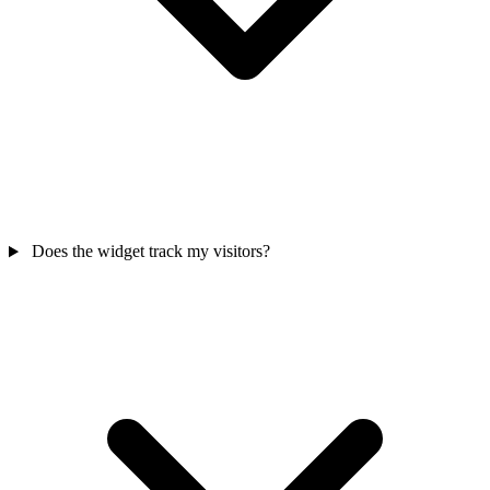
Does the widget track my visitors?