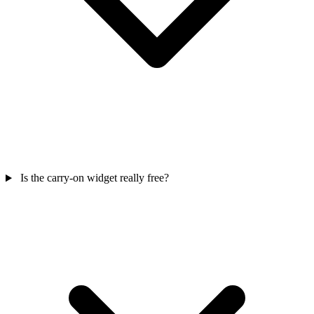
Is the carry-on widget really free?