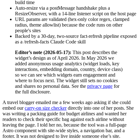
build time
Auto-resize via a postMessage handshake plus a
ResizeObserver, with a 14-line listener script on the host page
URL params are validated (hex-only color regex, clamped
radius, theme allowlist) because the code runs on other
people's sites
Backed by a 30-day, two-source fact-refresh pipeline exposed
as a /refresh-facts Claude Code skill
Editor’s note (2026-05-17):
This post describes the
widget’s design as of April 2026. In May 2026 we
added anonymous usage analytics (widget loads, key
interactions, embedding domain, country, device class)
so we can see which widgets earn engagement and
where to focus next. The widget still sets no cookies
and shares no personal data. See the
privacy page
for
the full disclosure.
A travel blogger emailed me a few weeks ago asking if she could
embed our
carry-on size checker
directly into one of her posts. She
was writing a packing guide for budget airlines and wanted her
readers to check their specific bag against each airline without
leaving the page. I told her no, because the tool was a full-page
Astro component with site-wide styles, a navigation bar, and a
footer. It was not designed to live inside someone else’s site.