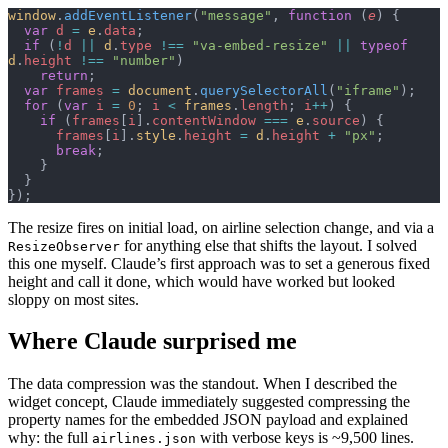
window
.
addEventListener
(
"message"
, 
function
 (
e
) {
  var
 d
 =
 e
.
data
;
  if
 (
!
d
 ||
 d
.
type
 !==
 "va-embed-resize"
 ||
 typeof
d
.
height
 !==
 "number"
)
    return
;
  var
 frames
 =
 document
.
querySelectorAll
(
"iframe"
);
  for
 (
var
 i
 =
 0
; 
i
 <
 frames
.
length
; 
i
++
) {
    if
 (
frames
[
i
].
contentWindow
 ===
 e
.
source
) {
      frames
[
i
].
style
.
height
 =
 d
.
height
 +
 "px"
;
      break
;
    }
  }
});
The resize fires on initial load, on airline selection change, and via a
for anything else that shifts the layout. I solved
ResizeObserver
this one myself. Claude’s first approach was to set a generous fixed
height and call it done, which would have worked but looked
sloppy on most sites.
Where Claude surprised me
The data compression was the standout. When I described the
widget concept, Claude immediately suggested compressing the
property names for the embedded JSON payload and explained
why: the full
with verbose keys is ~9,500 lines.
airlines.json