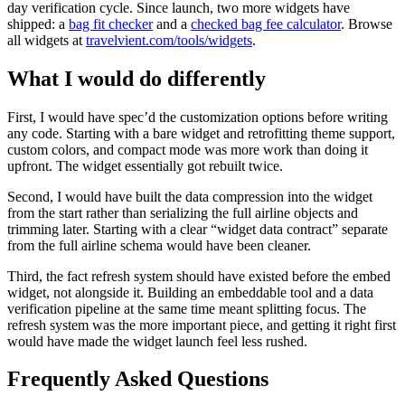
day verification cycle. Since launch, two more widgets have
shipped: a
bag fit checker
and a
checked bag fee calculator
. Browse
all widgets at
travelvient.com/tools/widgets
.
What I would do differently
First, I would have spec’d the customization options before writing
any code. Starting with a bare widget and retrofitting theme support,
custom colors, and compact mode was more work than doing it
upfront. The widget essentially got rebuilt twice.
Second, I would have built the data compression into the widget
from the start rather than serializing the full airline objects and
trimming later. Starting with a clear “widget data contract” separate
from the full airline schema would have been cleaner.
Third, the fact refresh system should have existed before the embed
widget, not alongside it. Building an embeddable tool and a data
verification pipeline at the same time meant splitting focus. The
refresh system was the more important piece, and getting it right first
would have made the widget launch feel less rushed.
Frequently Asked Questions