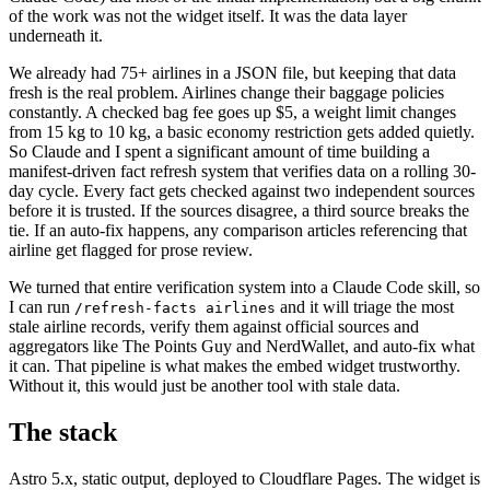
of the work was not the widget itself. It was the data layer
underneath it.
We already had 75+ airlines in a JSON file, but keeping that data
fresh is the real problem. Airlines change their baggage policies
constantly. A checked bag fee goes up $5, a weight limit changes
from 15 kg to 10 kg, a basic economy restriction gets added quietly.
So Claude and I spent a significant amount of time building a
manifest-driven fact refresh system that verifies data on a rolling 30-
day cycle. Every fact gets checked against two independent sources
before it is trusted. If the sources disagree, a third source breaks the
tie. If an auto-fix happens, any comparison articles referencing that
airline get flagged for prose review.
We turned that entire verification system into a Claude Code skill, so
I can run
and it will triage the most
/refresh-facts airlines
stale airline records, verify them against official sources and
aggregators like The Points Guy and NerdWallet, and auto-fix what
it can. That pipeline is what makes the embed widget trustworthy.
Without it, this would just be another tool with stale data.
The stack
Astro 5.x, static output, deployed to Cloudflare Pages. The widget is