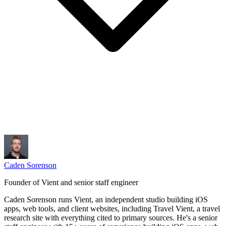
Caden Sorenson
Founder of Vient and senior staff engineer
Caden Sorenson runs Vient, an independent studio building iOS
apps, web tools, and client websites, including Travel Vient, a travel
research site with everything cited to primary sources. He's a senior