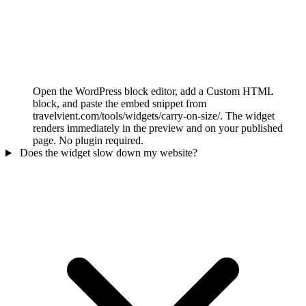
Open the WordPress block editor, add a Custom HTML
block, and paste the embed snippet from
travelvient.com/tools/widgets/carry-on-size/. The widget
renders immediately in the preview and on your published
page. No plugin required.
Does the widget slow down my website?