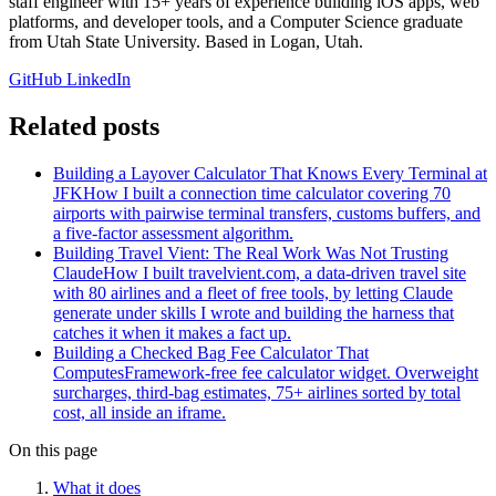
staff engineer with 15+ years of experience building iOS apps, web
platforms, and developer tools, and a Computer Science graduate
from Utah State University. Based in Logan, Utah.
GitHub
LinkedIn
Related posts
Building a Layover Calculator That Knows Every Terminal at
JFK
How I built a connection time calculator covering 70
airports with pairwise terminal transfers, customs buffers, and
a five-factor assessment algorithm.
Building Travel Vient: The Real Work Was Not Trusting
Claude
How I built travelvient.com, a data-driven travel site
with 80 airlines and a fleet of free tools, by letting Claude
generate under skills I wrote and building the harness that
catches it when it makes a fact up.
Building a Checked Bag Fee Calculator That
Computes
Framework-free fee calculator widget. Overweight
surcharges, third-bag estimates, 75+ airlines sorted by total
cost, all inside an iframe.
On this page
What it does