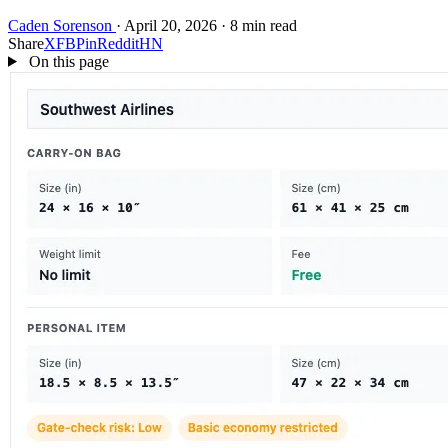
Caden Sorenson
·
April 20, 2026
·
8 min read
Share
X
FB
Pin
Reddit
HN
On this page