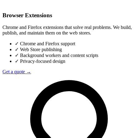
Browser Extensions
Chrome and Firefox extensions that solve real problems. We build,
publish, and maintain them on the web stores.
✓
Chrome and Firefox support
✓
Web Store publishing
✓
Background workers and content scripts
✓
Privacy-focused design
Get a quote →