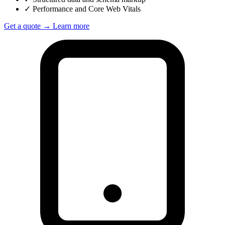
✓
Performance and Core Web Vitals
Get a quote →
Learn more