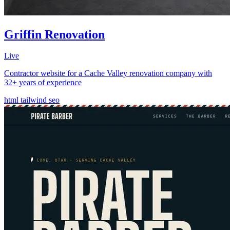
Griffin Renovation
Live
Contractor website for a Cache Valley renovation company with
32+ years of experience
html
tailwind
seo