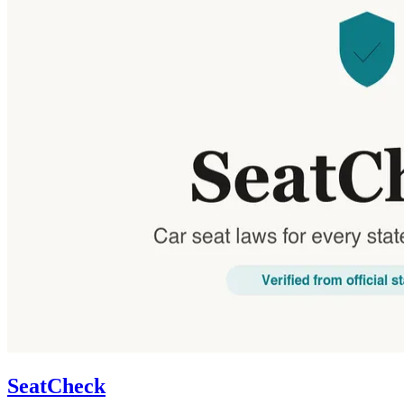
SeatCheck