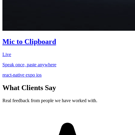
Mic to Clipboard
Live
Speak once, paste anywhere
react-native
expo
ios
What Clients Say
Real feedback from people we have worked with.