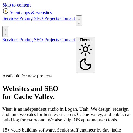
Skip to content
Vient
apps & websites
Services
Pricing
SEO
Projects
Contact
Services
Pricing
SEO
Projects
Contact
Theme
Available for new projects
Websites and SEO
for Cache Valley.
Vient is an independent studio in Logan, Utah. We design, redesign,
and rank websites for businesses across Cache Valley, and publish a
build log for every one. We also ship iOS apps and web tools.
15+ years building software. Senior staff engineer by day, indie