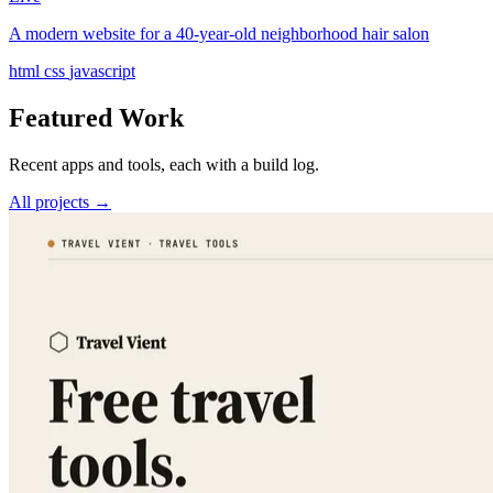
A modern website for a 40-year-old neighborhood hair salon
html
css
javascript
Featured Work
Recent apps and tools, each with a build log.
All projects →