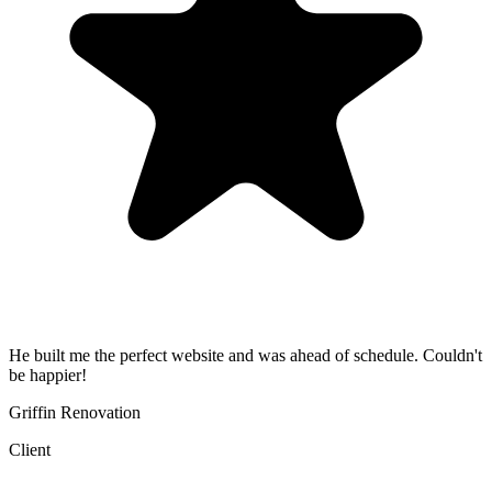
He built me the perfect website and was ahead of schedule. Couldn't
be happier!
Griffin Renovation
Client