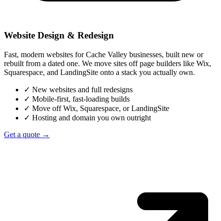
Website Design & Redesign
Fast, modern websites for Cache Valley businesses, built new or
rebuilt from a dated one. We move sites off page builders like Wix,
Squarespace, and LandingSite onto a stack you actually own.
✓
New websites and full redesigns
✓
Mobile-first, fast-loading builds
✓
Move off Wix, Squarespace, or LandingSite
✓
Hosting and domain you own outright
Get a quote →