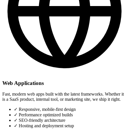
Web Applications
Fast, modern web apps built with the latest frameworks. Whether it
is a SaaS product, internal tool, or marketing site, we ship it right.
✓
Responsive, mobile-first design
✓
Performance optimized builds
✓
SEO-friendly architecture
✓
Hosting and deployment setup