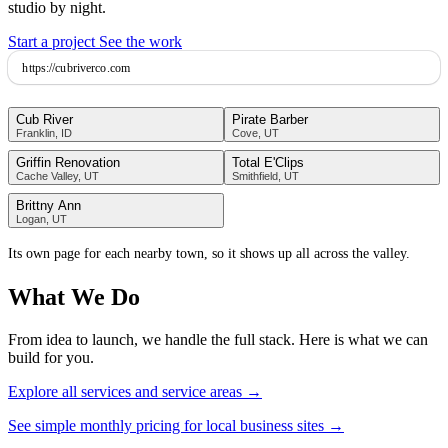
studio by night.
Start a project
See the work
https://
cubriverco.com
Cub River
Pirate Barber
Franklin, ID
Cove, UT
Griffin Renovation
Total E'Clips
Cache Valley, UT
Smithfield, UT
Brittny Ann
Logan, UT
Its own page for each nearby town, so it shows up all across the valley.
What We Do
From idea to launch, we handle the full stack. Here is what we can
build for you.
Explore all services and service areas →
See simple monthly pricing for local business sites →