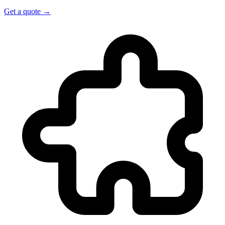
Get a quote →