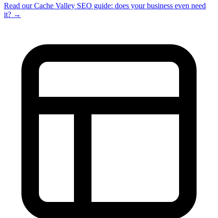
Read our Cache Valley SEO guide: does your business even need
it? →