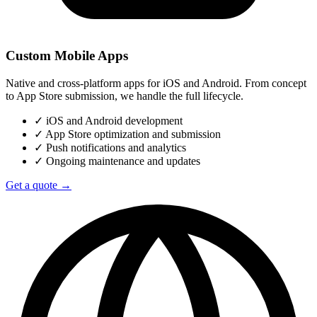
Custom Mobile Apps
Native and cross-platform apps for iOS and Android. From concept
to App Store submission, we handle the full lifecycle.
✓
iOS and Android development
✓
App Store optimization and submission
✓
Push notifications and analytics
✓
Ongoing maintenance and updates
Get a quote →