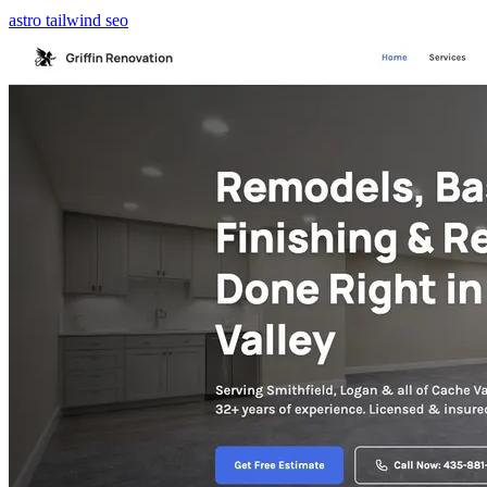
astro
tailwind
seo