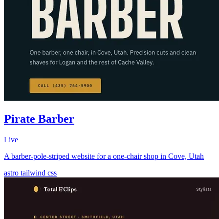
Pirate Barber
Live
A barber-pole-striped website for a one-chair shop in Cove, Utah
astro
tailwind
css