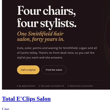
Total E'Clips Salon
Live