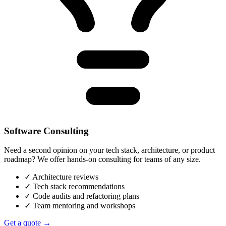
Software Consulting
Need a second opinion on your tech stack, architecture, or product
roadmap? We offer hands-on consulting for teams of any size.
✓
Architecture reviews
✓
Tech stack recommendations
✓
Code audits and refactoring plans
✓
Team mentoring and workshops
Get a quote →