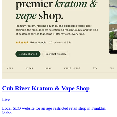
Cub River Kratom & Vape Shop
Live
Local-SEO website for an age-restricted retail shop in Franklin,
Idaho