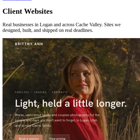
Client Websites
Real businesses in Logan and across Cache Valley. Sites we
designed, built, and shipped on real deadlines.