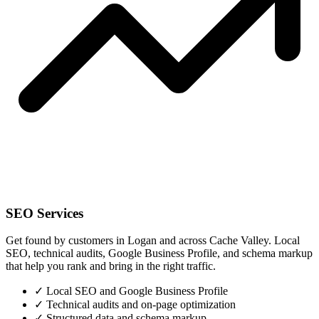
SEO Services
Get found by customers in Logan and across Cache Valley. Local
SEO, technical audits, Google Business Profile, and schema markup
that help you rank and bring in the right traffic.
✓
Local SEO and Google Business Profile
✓
Technical audits and on-page optimization
✓
Structured data and schema markup