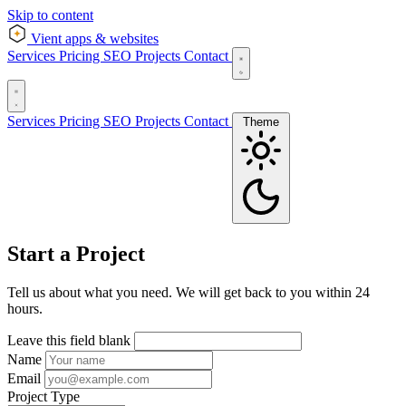
Skip to content
Vient
apps & websites
Services
Pricing
SEO
Projects
Contact
Services
Pricing
SEO
Projects
Contact
Theme
Start a Project
Tell us about what you need. We will get back to you within 24
hours.
Leave this field blank
Name
Email
Project Type