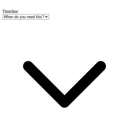
Timeline