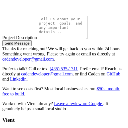
Project Description
Send Message
Thanks for reaching out! We will get back to you within 24 hours.
Something went wrong. Please try again or email us directly at
cadendeveloper@gmail.com
.
Prefer to talk? Call or text
(435) 535-1311
. Prefer email? Reach us
directly at
cadendeveloper@gmail.com
, or find Caden on
GitHub
and
LinkedIn
.
Want to see costs first? Most local business sites run
$50 a month,
free to build
.
Worked with Vient already?
Leave a review on Google
. It
genuinely helps a small local studio.
Vient