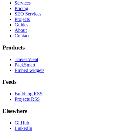
Services
Pricing
SEO Services
Projects
Guides
About
Contact
Products
Travel Vient
PackSmart
Embed widgets
Feeds
Build log RSS
Projects RSS
Elsewhere
GitHub
LinkedIn