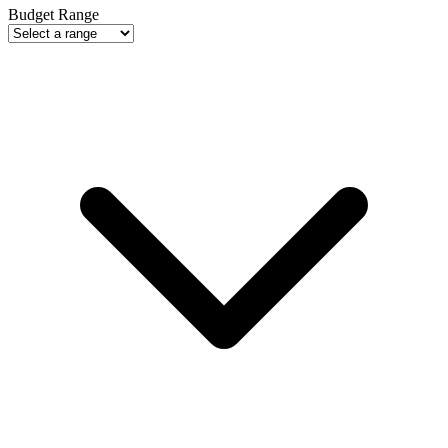
Budget Range