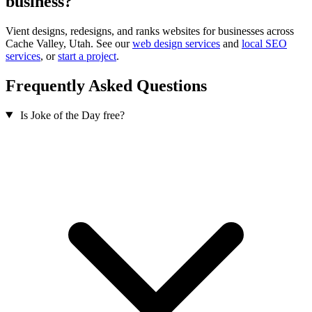
business?
Vient designs, redesigns, and ranks websites for businesses across
Cache Valley, Utah. See our
web design services
and
local SEO
services
, or
start a project
.
Frequently Asked Questions
Is Joke of the Day free?