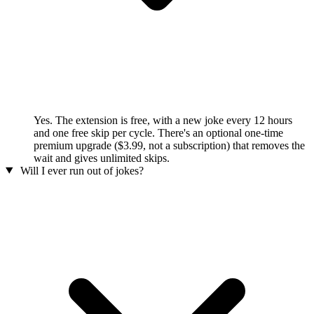
Yes. The extension is free, with a new joke every 12 hours
and one free skip per cycle. There's an optional one-time
premium upgrade ($3.99, not a subscription) that removes the
wait and gives unlimited skips.
Will I ever run out of jokes?