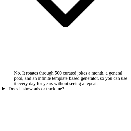
No. It rotates through 500 curated jokes a month, a general
pool, and an infinite template-based generator, so you can use
it every day for years without seeing a repeat.
Does it show ads or track me?