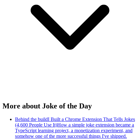
More about Joke of the Day
Behind the build
I Built a Chrome Extension That Tells Jokes
(4,600 People Use It)
How a simple joke extension became a
TypeScript learning project, a monetization experiment, and
somehow one of the more successful things I've shipped.