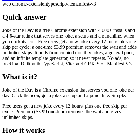
web
chrome-extension
typescript
vite
manifest-v3
Quick answer
Joke of the Day is a free Chrome extension with 4,600+ installs and
a 4.6-star rating that serves one joke, a setup and a punchline, when
you click its icon. Free users get a new joke every 12 hours plus one
skip per cycle; a one-time $3.99 premium removes the wait and adds
unlimited skips. It pulls from curated monthly jokes, a general pool,
and an infinite template generator, so it never repeats. No ads, no
tracking. Built with TypeScript, Vite, and CRXJS on Manifest V3.
What is it?
Joke of the Day is a Chrome extension that serves you one joke per
day. Click the icon, get a joke: a setup and a punchline. Simple.
Free users get a new joke every 12 hours, plus one free skip per
cycle. Premium ($3.99 one-time) removes the wait and gives
unlimited skips.
How it works