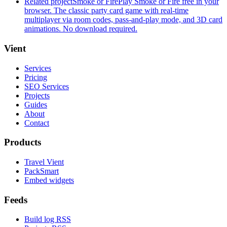
Related project
Smoke or Fire
Play Smoke or Fire free in your
browser. The classic party card game with real-time
multiplayer via room codes, pass-and-play mode, and 3D card
animations. No download required.
Vient
Services
Pricing
SEO Services
Projects
Guides
About
Contact
Products
Travel Vient
PackSmart
Embed widgets
Feeds
Build log RSS