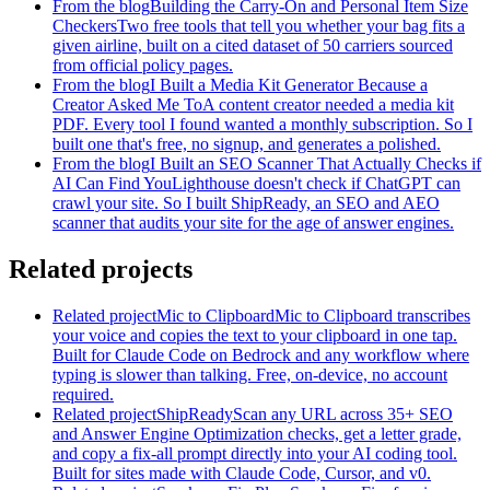
From the blog
Building the Carry-On and Personal Item Size
Checkers
Two free tools that tell you whether your bag fits a
given airline, built on a cited dataset of 50 carriers sourced
from official policy pages.
From the blog
I Built a Media Kit Generator Because a
Creator Asked Me To
A content creator needed a media kit
PDF. Every tool I found wanted a monthly subscription. So I
built one that's free, no signup, and generates a polished.
From the blog
I Built an SEO Scanner That Actually Checks if
AI Can Find You
Lighthouse doesn't check if ChatGPT can
crawl your site. So I built ShipReady, an SEO and AEO
scanner that audits your site for the age of answer engines.
Related projects
Related project
Mic to Clipboard
Mic to Clipboard transcribes
your voice and copies the text to your clipboard in one tap.
Built for Claude Code on Bedrock and any workflow where
typing is slower than talking. Free, on-device, no account
required.
Related project
ShipReady
Scan any URL across 35+ SEO
and Answer Engine Optimization checks, get a letter grade,
and copy a fix-all prompt directly into your AI coding tool.
Built for sites made with Claude Code, Cursor, and v0.