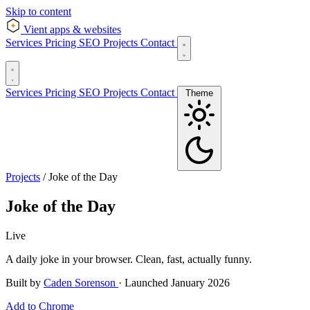
Skip to content
Vient
apps & websites
Services
Pricing
SEO
Projects
Contact
Services
Pricing
SEO
Projects
Contact
Theme
Projects
/
Joke of the Day
Joke of the Day
Live
A daily joke in your browser. Clean, fast, actually funny.
Built by
Caden Sorenson
·
Launched January 2026
Add to Chrome