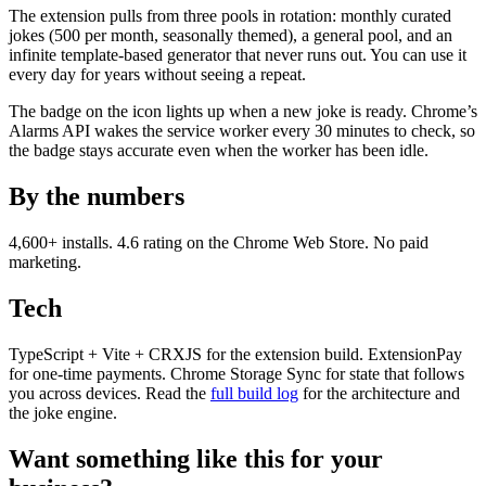
The extension pulls from three pools in rotation: monthly curated
jokes (500 per month, seasonally themed), a general pool, and an
infinite template-based generator that never runs out. You can use it
every day for years without seeing a repeat.
The badge on the icon lights up when a new joke is ready. Chrome’s
Alarms API wakes the service worker every 30 minutes to check, so
the badge stays accurate even when the worker has been idle.
By the numbers
4,600+ installs. 4.6 rating on the Chrome Web Store. No paid
marketing.
Tech
TypeScript + Vite + CRXJS for the extension build. ExtensionPay
for one-time payments. Chrome Storage Sync for state that follows
you across devices. Read the
full build log
for the architecture and
the joke engine.
Want something like this for your