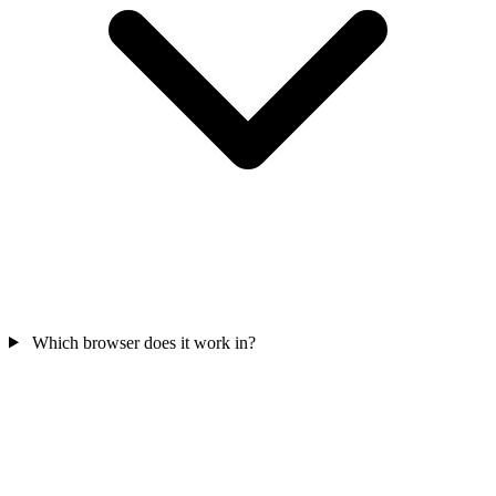
Which browser does it work in?