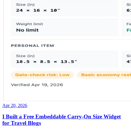
Apr 20, 2026
I Built a Free Embeddable Carry-On Size Widget
for Travel Blogs