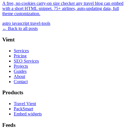
A free, no-cookies carry-on size checker any travel blog can embed
with a short HTML snippet. 75+ airlines, auto-updating data, full
theme customization.
astro
javascript
travel-tools
← Back to all posts
Vient
Services
Pricing
SEO Services
Projects
Guides
About
Contact
Products
Travel Vient
PackSmart
Embed widgets
Feeds