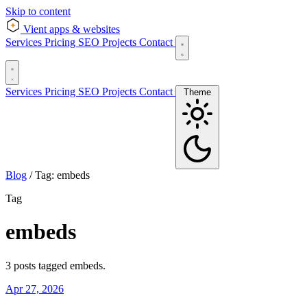
Skip to content
Vient
apps & websites
Services
Pricing
SEO
Projects
Contact
Services
Pricing
SEO
Projects
Contact
Theme
Blog
/
Tag: embeds
Tag
embeds
3 posts tagged embeds.
Apr 27, 2026