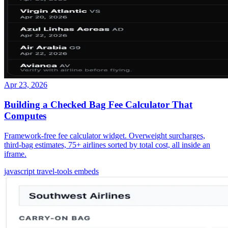
Apr 23, 2026
Building a Checked Bag Fee Calculator That
Computes
Framework-free fee calculator widget. Overweight surcharges,
third-bag estimates, 75+ airlines sorted by total cost, all inside an
iframe.
javascript
travel-tools
embeds