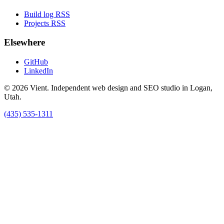
Build log RSS
Projects RSS
Elsewhere
GitHub
LinkedIn
© 2026 Vient. Independent web design and SEO studio in Logan,
Utah.
(435) 535-1311