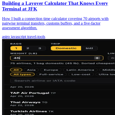
Building a Layover Calculator That Knows Every
Terminal at JFK
How I built a connection time calculator covering 70 airports with
pairwise terminal transfers, customs buffers, and a five-factor
assessment algorithm.
astro
javascript
travel-tools