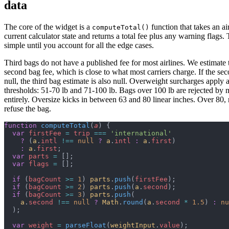
data
The core of the widget is a
function that takes an ai
computeTotal()
current calculator state and returns a total fee plus any warning flags.
simple until you account for all the edge cases.
Third bags do not have a published fee for most airlines. We estimate 
second bag fee, which is close to what most carriers charge. If the sec
null, the third bag estimate is also null. Overweight surcharges apply 
thresholds: 51-70 lb and 71-100 lb. Bags over 100 lb are rejected by m
entirely. Oversize kicks in between 63 and 80 linear inches. Over 80, 
refuse the bag.
function
 computeTotal
(
a
) {
  var
 firstFee
 =
 trip
 ===
 'international'
    ?
 (
a
.
intl
 !==
 null
 ?
 a
.
intl
 :
 a
.
first
)
    :
 a
.
first
;
  var
 parts
 =
 [];
  var
 flags
 =
 [];
  if
 (
bagCount
 >=
 1
) 
parts
.
push
(
firstFee
);
  if
 (
bagCount
 >=
 2
) 
parts
.
push
(
a
.
second
);
  if
 (
bagCount
 >=
 3
) 
parts
.
push
(
    a
.
second
 !==
 null
 ?
 Math
.
round
(
a
.
second
 *
 1.5
) 
:
 nu
  );
  var
 weight
 =
 parseFloat
(
weightInput
.
value
);