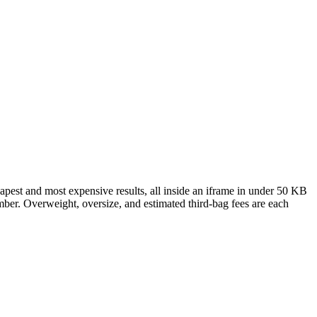
eapest and most expensive results, all inside an iframe in under 50 KB
umber. Overweight, oversize, and estimated third-bag fees are each