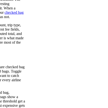
resting
it. When a
our
checked bag
as not.
unt, trip type,
nt fee fields,
uted total, and
yer is what made
re most of the
pare checked bag
r 3 bags. Toggle
want to catch
 every airline
nd bag,
d bags show a
e threshold get a
t expensive gets