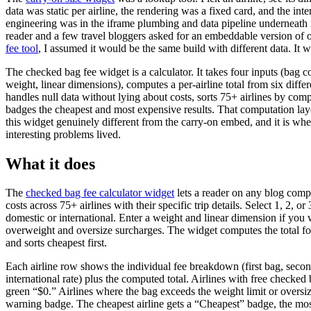
data was static per airline, the rendering was a fixed card, and the inte
engineering was in the iframe plumbing and data pipeline underneath 
reader and a few travel bloggers asked for an embeddable version of 
fee tool
, I assumed it would be the same build with different data. It w
The checked bag fee widget is a calculator. It takes four inputs (bag co
weight, linear dimensions), computes a per-airline total from six differe
handles null data without lying about costs, sorts 75+ airlines by comp
badges the cheapest and most expensive results. That computation la
this widget genuinely different from the carry-on embed, and it is whe
interesting problems lived.
What it does
The
checked bag fee calculator widget
lets a reader on any blog com
costs across 75+ airlines with their specific trip details. Select 1, 2, o
domestic or international. Enter a weight and linear dimension if you 
overweight and oversize surcharges. The widget computes the total for
and sorts cheapest first.
Each airline row shows the individual fee breakdown (first bag, seco
international rate) plus the computed total. Airlines with free checke
green “$0.” Airlines where the bag exceeds the weight limit or oversiz
warning badge. The cheapest airline gets a “Cheapest” badge, the mos