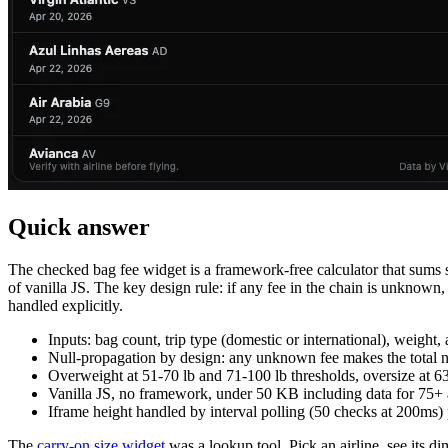
Quick answer
The checked bag fee widget is a framework-free calculator that sums si
of vanilla JS. The key design rule: if any fee in the chain is unknown
handled explicitly.
Inputs: bag count, trip type (domestic or international), weight, 
Null-propagation by design: any unknown fee makes the total n
Overweight at 51-70 lb and 71-100 lb thresholds, oversize at 63
Vanilla JS, no framework, under 50 KB including data for 75+ a
Iframe height handled by interval polling (50 checks at 200ms)
The
carry-on size widget
was a lookup tool. Pick an airline, see its d