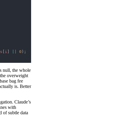
s
[
i
] 
||
 0
);
s null, the whole
w the overweight
 base bag fee
ctually is. Better
agation. Claude’s
ines with
d of subtle data