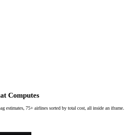
hat Computes
estimates, 75+ airlines sorted by total cost, all inside an iframe.