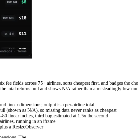
x fee fields across 75+ airlines, sorts cheapest first, and badges the ch
, the total returns null and shows N/A rather than a misleadingly low n
and linear dimensions; output is a per-airline total
ull (shown as N/A), so missing data never ranks as cheapest
-80 linear inches, third bag estimated at 1.5x the second
irlines, running in an iframe
 plus a ResizeObserver
imensions. The