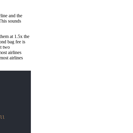
rline and the
 This sounds
them at 1.5x the
ond bag fee is
at two
ost airlines
most airlines
ll