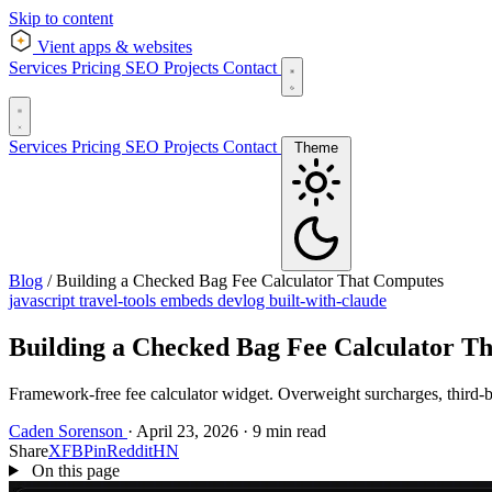
Skip to content
Vient
apps & websites
Services
Pricing
SEO
Projects
Contact
Services
Pricing
SEO
Projects
Contact
Theme
Blog
/
Building a Checked Bag Fee Calculator That Computes
javascript
travel-tools
embeds
devlog
built-with-claude
Building a Checked Bag Fee Calculator T
Framework-free fee calculator widget. Overweight surcharges, third-bag 
Caden Sorenson
·
April 23, 2026
·
9 min read
Share
X
FB
Pin
Reddit
HN
On this page