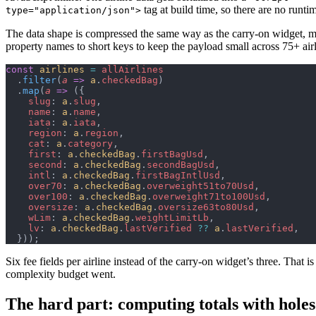
tag at build time, so there are no runti
type="application/json">
The data shape is compressed the same way as the carry-on widget, 
property names to short keys to keep the payload small across 75+ airl
const
 airlines
 =
 allAirlines
  .
filter
(
a
 =>
 a
.
checkedBag
)
  .
map
(
a
 =>
 ({
    slug
: 
a
.
slug
,
    name
: 
a
.
name
,
    iata
: 
a
.
iata
,
    region
: 
a
.
region
,
    cat
: 
a
.
category
,
    first
: 
a
.
checkedBag
.
firstBagUsd
,
    second
: 
a
.
checkedBag
.
secondBagUsd
,
    intl
: 
a
.
checkedBag
.
firstBagIntlUsd
,
    over70
: 
a
.
checkedBag
.
overweight51to70Usd
,
    over100
: 
a
.
checkedBag
.
overweight71to100Usd
,
    oversize
: 
a
.
checkedBag
.
oversize63to80Usd
,
    wLim
: 
a
.
checkedBag
.
weightLimitLb
,
    lv
: 
a
.
checkedBag
.
lastVerified
 ??
 a
.
lastVerified
,
  }));
Six fee fields per airline instead of the carry-on widget’s three. That i
complexity budget went.
The hard part: computing totals with holes