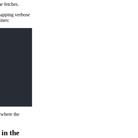
me fetches.
mapping verbose
ines:
s where the
 in the