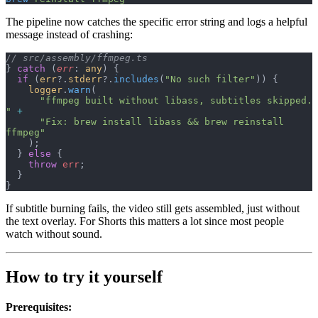
The pipeline now catches the specific error string and logs a helpful
message instead of crashing:
// src/assembly/ffmpeg.ts
} 
catch
 (
err
: 
any
) {
  if
 (
err
?.
stderr
?.
includes
(
"No such filter"
)) {
    logger
.
warn
(
      "ffmpeg built without libass, subtitles skipped. 
"
 +
      "Fix: brew install libass && brew reinstall 
ffmpeg"
    );
  } 
else
 {
    throw
 err
;
  }
}
If subtitle burning fails, the video still gets assembled, just without
the text overlay. For Shorts this matters a lot since most people
watch without sound.
How to try it yourself
Prerequisites: