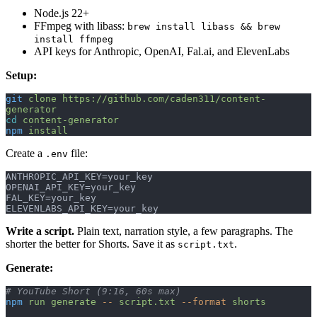
Node.js 22+
FFmpeg with libass:
brew install libass && brew
install ffmpeg
API keys for Anthropic, OpenAI, Fal.ai, and ElevenLabs
Setup:
git
 clone
 https://github.com/caden311/content-
generator
cd
 content-generator
npm
 install
Create a
file:
.env
ANTHROPIC_API_KEY=your_key
OPENAI_API_KEY=your_key
FAL_KEY=your_key
ELEVENLABS_API_KEY=your_key
Write a script.
Plain text, narration style, a few paragraphs. The
shorter the better for Shorts. Save it as
.
script.txt
Generate:
# YouTube Short (9:16, 60s max)
npm
 run
 generate
 --
 script.txt
 --format
 shorts