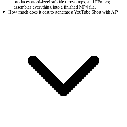
produces word-level subtitle timestamps, and FFmpeg
assembles everything into a finished MP4 file.
How much does it cost to generate a YouTube Short with AI?