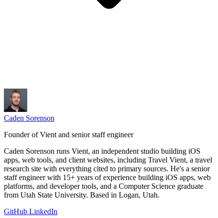
Caden Sorenson
Founder of Vient and senior staff engineer
Caden Sorenson runs Vient, an independent studio building iOS
apps, web tools, and client websites, including Travel Vient, a travel
research site with everything cited to primary sources. He's a senior
staff engineer with 15+ years of experience building iOS apps, web
platforms, and developer tools, and a Computer Science graduate
from Utah State University. Based in Logan, Utah.
GitHub
LinkedIn