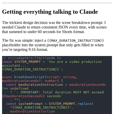
Getting everything talking to Claude
The trickiest design decision was the scene breakdown prompt. I
needed Claude to return consistent JSON every time, with scenes
that summed to under 60 seconds for Shorts format.
The fix was simple: inject a
{{MAX_DURATION_INSTRUCTION}}
placeholder into the system prompt that only gets filled in when
you’re targeting 9:16 format.
// src/adapters/llm/claude.ts
const
 SYSTEM_PROMPT
 =
 `You are a video production 
assistant...
{{MAX_DURATION_INSTRUCTION}}`
;
async
 breakdownScript
(
script
: 
string
, 
maxDurationSeconds
?:
 number
) {
  const
 maxDurationInstruction
 =
 maxDurationSeconds
!==
 undefined
    ?
 `- IMPORTANT: Total duration MUST NOT exceed 
${
maxDurationSeconds
}
 seconds`
    :
 ""
;
  const
 systemPrompt
 =
 SYSTEM_PROMPT
.
replace
(
    "{{MAX_DURATION_INSTRUCTION}}"
,
    maxDurationInstruction