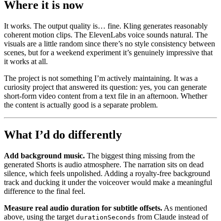
Where it is now
It works. The output quality is… fine. Kling generates reasonably
coherent motion clips. The ElevenLabs voice sounds natural. The
visuals are a little random since there’s no style consistency between
scenes, but for a weekend experiment it’s genuinely impressive that
it works at all.
The project is not something I’m actively maintaining. It was a
curiosity project that answered its question: yes, you can generate
short-form video content from a text file in an afternoon. Whether
the content is actually good is a separate problem.
What I’d do differently
Add background music.
The biggest thing missing from the
generated Shorts is audio atmosphere. The narration sits on dead
silence, which feels unpolished. Adding a royalty-free background
track and ducking it under the voiceover would make a meaningful
difference to the final feel.
Measure real audio duration for subtitle offsets.
As mentioned
above, using the target
from Claude instead of
durationSeconds