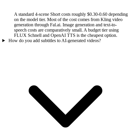
A standard 4-scene Short costs roughly $0.30-0.60 depending
on the model tier. Most of the cost comes from Kling video
generation through Fal.ai. Image generation and text-to-
speech costs are comparatively small. A budget tier using
FLUX Schnell and OpenAI TTS is the cheapest option.
How do you add subtitles to AI-generated videos?