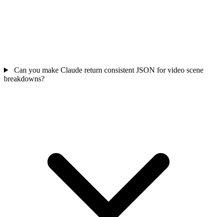
Can you make Claude return consistent JSON for video scene
breakdowns?