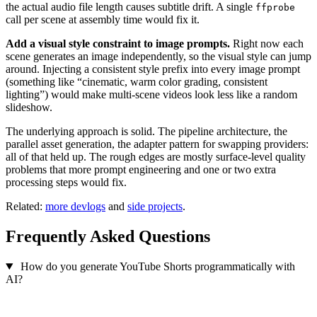
the actual audio file length causes subtitle drift. A single
ffprobe
call per scene at assembly time would fix it.
Add a visual style constraint to image prompts.
Right now each
scene generates an image independently, so the visual style can jump
around. Injecting a consistent style prefix into every image prompt
(something like “cinematic, warm color grading, consistent
lighting”) would make multi-scene videos look less like a random
slideshow.
The underlying approach is solid. The pipeline architecture, the
parallel asset generation, the adapter pattern for swapping providers:
all of that held up. The rough edges are mostly surface-level quality
problems that more prompt engineering and one or two extra
processing steps would fix.
Related:
more devlogs
and
side projects
.
Frequently Asked Questions
How do you generate YouTube Shorts programmatically with
AI?