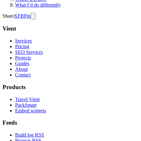
What I’d do differently
Share
X
FB
Pin
Vient
Services
Pricing
SEO Services
Projects
Guides
About
Contact
Products
Travel Vient
PackSmart
Embed widgets
Feeds
Build log RSS
Projects RSS