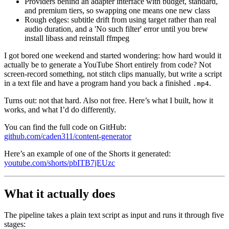
Providers behind an adapter interface with budget, standard,
and premium tiers, so swapping one means one new class
Rough edges: subtitle drift from using target rather than real
audio duration, and a 'No such filter' error until you brew
install libass and reinstall ffmpeg
I got bored one weekend and started wondering: how hard would it
actually be to generate a YouTube Short entirely from code? Not
screen-record something, not stitch clips manually, but write a script
in a text file and have a program hand you back a finished
.
.mp4
Turns out: not that hard. Also not free. Here’s what I built, how it
works, and what I’d do differently.
You can find the full code on GitHub:
github.com/caden311/content-generator
Here’s an example of one of the Shorts it generated:
youtube.com/shorts/pbITB7jEUzc
What it actually does
The pipeline takes a plain text script as input and runs it through five
stages: