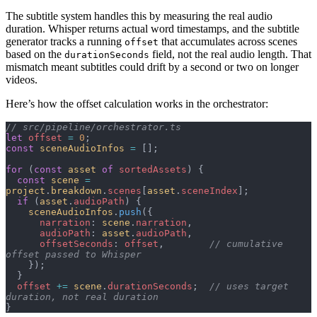
The subtitle system handles this by measuring the real audio
duration. Whisper returns actual word timestamps, and the subtitle
generator tracks a running
that accumulates across scenes
offset
based on the
field, not the real audio length. That
durationSeconds
mismatch meant subtitles could drift by a second or two on longer
videos.
Here’s how the offset calculation works in the orchestrator:
// src/pipeline/orchestrator.ts
let
 offset
 =
 0
;
const
 sceneAudioInfos
 =
 [];
for
 (
const
 asset
 of
 sortedAssets
) {
  const
 scene
 =
project
.
breakdown
.
scenes
[
asset
.
sceneIndex
];
  if
 (
asset
.
audioPath
) {
    sceneAudioInfos
.
push
({
      narration
: 
scene
.
narration
,
      audioPath
: 
asset
.
audioPath
,
      offsetSeconds
: 
offset
,        
// cumulative 
offset passed to Whisper
    });
  }
  offset
 +=
 scene
.
durationSeconds
;  
// uses target 
duration, not real duration
}