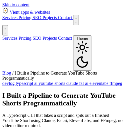
Skip to content
Vient
apps & websites
Services
Pricing
SEO
Projects
Contact
Services
Pricing
SEO
Projects
Contact
Theme
Blog
/
I Built a Pipeline to Generate YouTube Shorts
Programmatically
devlog
typescript
ai
youtube-shorts
claude
fal-ai
elevenlabs
ffmpeg
I Built a Pipeline to Generate YouTube
Shorts Programmatically
A TypeScript CLI that takes a script and spits out a finished
YouTube Short using Claude, Fal.ai, ElevenLabs, and FFmpeg, no
video editor required.