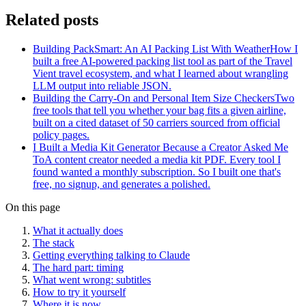
Related posts
Building PackSmart: An AI Packing List With Weather
How I
built a free AI-powered packing list tool as part of the Travel
Vient travel ecosystem, and what I learned about wrangling
LLM output into reliable JSON.
Building the Carry-On and Personal Item Size Checkers
Two
free tools that tell you whether your bag fits a given airline,
built on a cited dataset of 50 carriers sourced from official
policy pages.
I Built a Media Kit Generator Because a Creator Asked Me
To
A content creator needed a media kit PDF. Every tool I
found wanted a monthly subscription. So I built one that's
free, no signup, and generates a polished.
On this page
What it actually does
The stack
Getting everything talking to Claude
The hard part: timing
What went wrong: subtitles
How to try it yourself
Where it is now