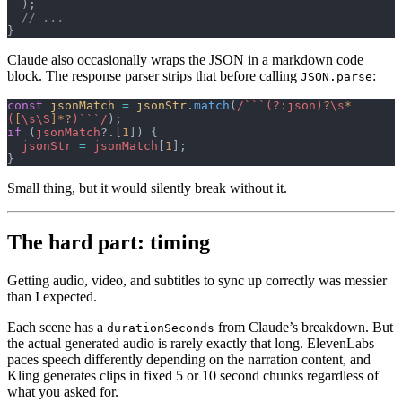
  );
  // ...
}
Claude also occasionally wraps the JSON in a markdown code
block. The response parser strips that before calling
:
JSON.parse
const
 jsonMatch
 =
 jsonStr
.
match
(
/```(?:json)
?
\s
*
(
[
\s\S
]*?
)```/
);
if
 (
jsonMatch
?.[
1
]) {
  jsonStr
 =
 jsonMatch
[
1
];
}
Small thing, but it would silently break without it.
The hard part: timing
Getting audio, video, and subtitles to sync up correctly was messier
than I expected.
Each scene has a
from Claude’s breakdown. But
durationSeconds
the actual generated audio is rarely exactly that long. ElevenLabs
paces speech differently depending on the narration content, and
Kling generates clips in fixed 5 or 10 second chunks regardless of
what you asked for.