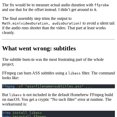
The fix would be to measure actual audio duration with
ffprobe
and use that for the offset instead. I didn’t get around to it.
The final assembly step trims the output to
to avoid a silent tail
Math.min(videoDuration, audioDuration)
if the audio runs shorter than the video. That part at least works
cleanly.
What went wrong: subtitles
The subtitle burn-in was the most frustrating part of the whole
project.
FFmpeg can burn ASS subtitles using a
filter. The command
libass
looks like:
ffmpeg
 -vf
 "ass=filename=subtitles.ass"
 ...
But
is not included in the default Homebrew FFmpeg build
libass
on macOS. You get a cryptic “No such filter” error at runtime. The
workaround is:
brew
 install
 libass
brew
 reinstall
 ffmpeg