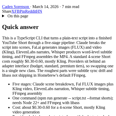
Caden Sorenson
·
March 14, 2026
·
7 min read
Share
X
FB
Pin
Reddit
HN
On this page
Quick answer
This is a TypeScript CLI that turns a plain-text script into a finished
YouTube Short through a five-stage pipeline: Claude breaks the
script into scenes, Fal.ai generates images (FLUX) and video
(Kling), ElevenLabs narrates, Whisper produces word-level subtitle
timing, and FFmpeg assembles the MP4. A standard 4-scene Short
costs roughly $0.30-0.60, mostly Kling. Providers sit behind an
adapter interface (budget, standard, premium tiers), so swapping one
is a single new class. The roughest parts were subtitle sync drift and
libass not shipping in Homebrew's default FFmpeg.
Five stages: Claude scene breakdown, Fal FLUX images plus
Kling video, ElevenLabs narration, Whisper subtitle timing,
FFmpeg assembly
One command (npm run generate -- script.txt --format shorts);
needs Node 22+ and FFmpeg with libass
Cost: about $0.30-0.60 for a 4-scene Short, mostly Kling
video generation