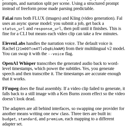
prompts, and narration split per scene. Using a structured prompt
instead of freeform prose made parsing predictable.
Fal.ai
runs both FLUX (images) and Kling (video generation). Fal
uses an async queue model: you submit a job, get back a
and
, then poll until it finishes. This is
status_url
response_url
fine for a CLI but means each video clip can take a few minutes.
ElevenLabs
handles the narration voice. The default voice is
Rachel (
) from their multilingual v2 model.
21m00Tcm4TlvDq8ikWAM
You can swap it with the
flag.
--voice
OpenAI Whisper
transcribes the generated audio back to word-
level timestamps, which power the subtitles. Yes, you generate
speech and then transcribe it. The timestamps are accurate enough
that it works.
FFmpeg
does the final assembly. If a video clip failed to generate, it
falls back to a still image with a Ken Burns zoom effect so the video
doesn’t look dead.
The adapters are all behind interfaces, so swapping one provider for
another means writing one new class. Three tiers are built in:
,
, and
, each mapping to a different
budget
standard
premium
adapter set.