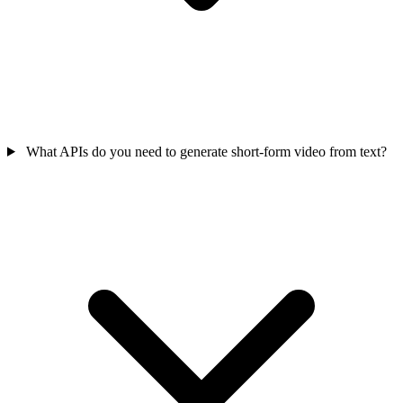
What APIs do you need to generate short-form video from text?