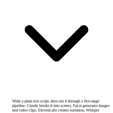
Write a plain text script, then run it through a five-stage
pipeline: Claude breaks it into scenes, Fal.ai generates images
and video clips, ElevenLabs creates narration, Whisper