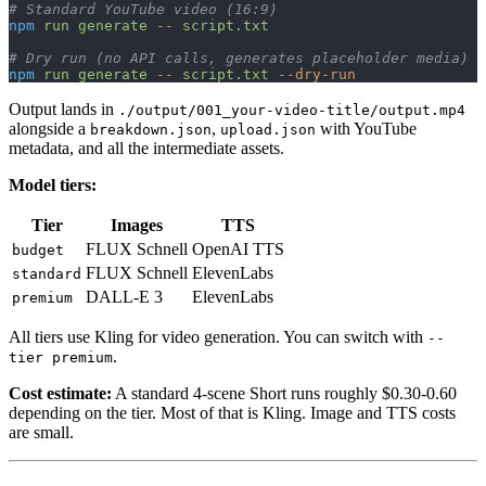
# Standard YouTube video (16:9)
npm
 run
 generate
 --
 script.txt
# Dry run (no API calls, generates placeholder media)
npm
 run
 generate
 --
 script.txt
 --dry-run
Output lands in
./output/001_your-video-title/output.mp4
alongside a
,
with YouTube
breakdown.json
upload.json
metadata, and all the intermediate assets.
Model tiers:
Tier
Images
TTS
FLUX Schnell
OpenAI TTS
budget
FLUX Schnell
ElevenLabs
standard
DALL-E 3
ElevenLabs
premium
All tiers use Kling for video generation. You can switch with
--
.
tier premium
Cost estimate:
A standard 4-scene Short runs roughly $0.30-0.60
depending on the tier. Most of that is Kling. Image and TTS costs
are small.