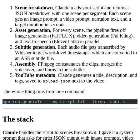
Scene breakdown
, Claude reads your script and returns a
JSON breakdown with one scene per segment. Each scene
gets an image prompt, a video prompt, narration text, and a
target duration in seconds.
Asset generation
, For every scene, the pipeline fires off
image generation (Fal FLUX), video generation (Fal Kling),
and text-to-speech (ElevenLabs) in parallel.
Subtitle generation
, Each audio file gets transcribed by
Whisper to get word-level timestamps, which are converted to
an ASS subtitle file.
Assembly
, FFmpeg concatenates the clips, merges the
voiceover, and burns in the subtitles.
YouTube metadata
, Claude generates a title, description, and
tags, saved to
next to the video.
upload.json
The whole thing runs from one command:
npm
 run
 generate
 --
 my-script.txt
 --format
 shorts
The stack
Claude
handles the script-to-scenes breakdown. I gave it a system
prompt that asks for strict JSON output with image prompts, video