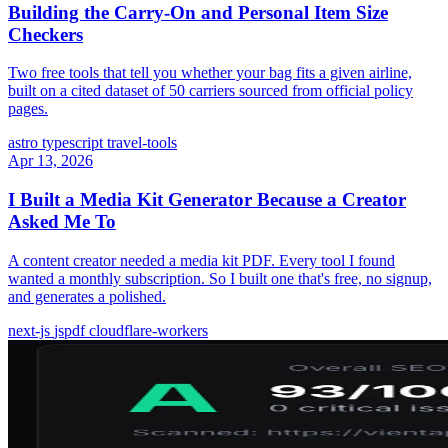
Building the Carry-On and Personal Item Size
Checkers
Two free tools that tell you whether your bag fits a given airline,
built on a cited dataset of 50 carriers sourced from official policy
pages.
astro
typescript
travel-tools
Apr 13, 2026
I Built a Media Kit Generator Because a Creator
Asked Me To
A content creator needed a media kit PDF. Every tool I found
wanted a monthly subscription. So I built one that's free, no signup,
and generates a polished.
next-js
jspdf
cloudflare-workers