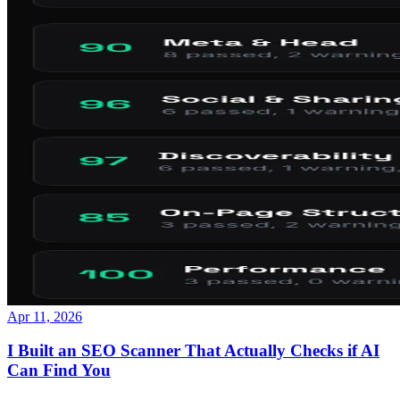
Apr 11, 2026
I Built an SEO Scanner That Actually Checks if AI
Can Find You