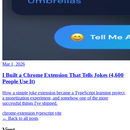
Mar 1, 2026
I Built a Chrome Extension That Tells Jokes (4,600
People Use It)
How a simple joke extension became a TypeScript learning project,
a monetization experiment, and somehow one of the more
successful things I've shipped.
chrome-extension
typescript
vite
← Back to all posts
Vient