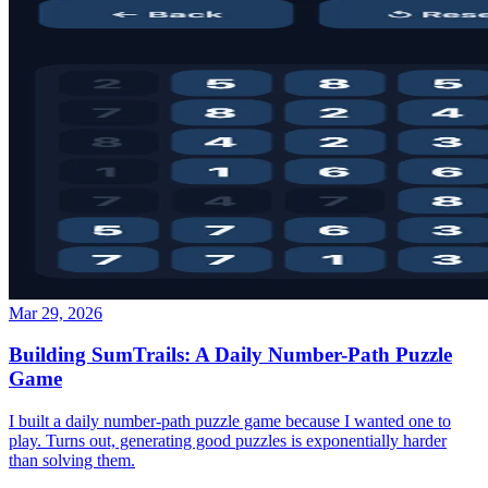
Mar 29, 2026
Building SumTrails: A Daily Number-Path Puzzle
Game
I built a daily number-path puzzle game because I wanted one to
play. Turns out, generating good puzzles is exponentially harder
than solving them.