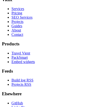
Services
Pricing
SEO Services
Projects
Guides
About
Contact
Products
Travel Vient
PackSmart
Embed widgets
Feeds
Build log RSS
Projects RSS
Elsewhere
GitHub