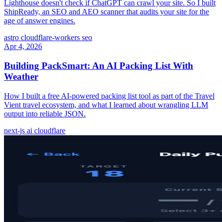
Lighthouse doesn't check if ChatGPT can crawl your site. So I built
ShipReady, an SEO and AEO scanner that audits your site for the
age of answer engines.
astro
cloudflare-workers
seo
Apr 4, 2026
Building PackSmart: An AI Packing List With
Weather
How I built a free AI-powered packing list tool as part of the Travel
Vient travel ecosystem, and what I learned about wrangling LLM
output into reliable JSON.
next-js
ai
cloudflare