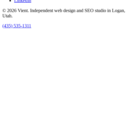
LinkedIn
© 2026 Vient. Independent web design and SEO studio in Logan,
Utah.
(435) 535-1311