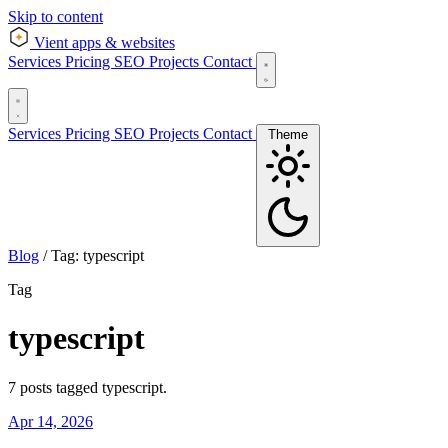
Skip to content
Vient
apps & websites
Services
Pricing
SEO
Projects
Contact
Services
Pricing
SEO
Projects
Contact
Theme
Blog
/
Tag: typescript
Tag
typescript
7 posts tagged typescript.
Apr 14, 2026