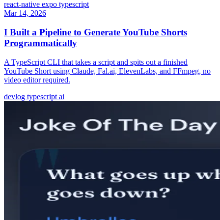
react-native
expo
typescript
Mar 14, 2026
I Built a Pipeline to Generate YouTube Shorts
Programmatically
A TypeScript CLI that takes a script and spits out a finished
YouTube Short using Claude, Fal.ai, ElevenLabs, and FFmpeg, no
video editor required.
devlog
typescript
ai