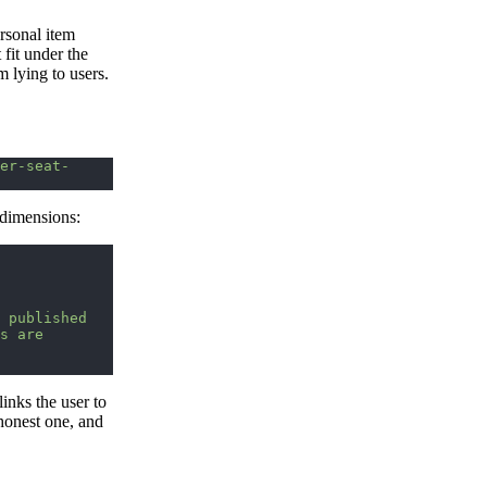
ersonal item
fit under the
am lying to users.
er-seat-
 dimensions:
 published 
s are 
inks the user to
 honest one, and