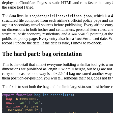
deploys to Cloudflare Pages as static HTML and runs faster than any 
the same tool I tried.
The data lives in
, which is a 
src/data/airlines/airlines.json
structured file compiled from each airline’s official policy page and c
against secondary travel sources before publishing. Every airline entry
on dimensions in both inches and centimeters, personal item rules, ch
structure, basic economy restrictions, and a
pointing at the
sourceUrl
published policy page. Every entry also has a
date. Wh
lastVerified
record I update the date. If the date is stale, I know to re-check.
The hard part: bag orientation
This is the detail that almost everyone building a similar tool gets wro
dimensions are published as length × width × height, but bags are no
carry-on measured one way is a 9×22×14 bag measured another way.
them position-by-position you will tell someone their bag does not fit
The fix is to sort both the bag and the limit largest-to-smallest before
export
 function
 bagFitsPersonalItem
(
  bag
: 
Dimensions
,
  unit
: 
'in'
 | 
'cm'
,
  airline
: 
Airline
): 
PersonalItemFit
 {