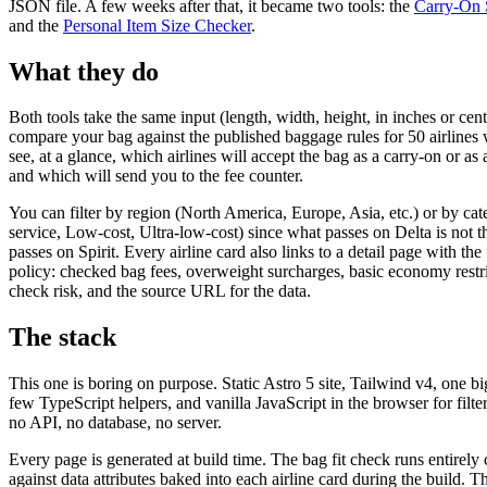
JSON file. A few weeks after that, it became two tools: the
Carry-On 
and the
Personal Item Size Checker
.
What they do
Both tools take the same input (length, width, height, in inches or cen
compare your bag against the published baggage rules for 50 airlines
see, at a glance, which airlines will accept the bag as a carry-on or as
and which will send you to the fee counter.
You can filter by region (North America, Europe, Asia, etc.) or by cat
service, Low-cost, Ultra-low-cost) since what passes on Delta is not 
passes on Spirit. Every airline card also links to a detail page with the
policy: checked bag fees, overweight surcharges, basic economy restri
check risk, and the source URL for the data.
The stack
This one is boring on purpose. Static Astro 5 site, Tailwind v4, one b
few TypeScript helpers, and vanilla JavaScript in the browser for filt
no API, no database, no server.
Every page is generated at build time. The bag fit check runs entirely c
against data attributes baked into each airline card during the build. 