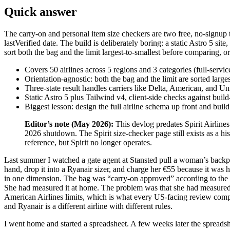
Quick answer
The carry-on and personal item size checkers are two free, no-signup t
lastVerified date. The build is deliberately boring: a static Astro 5 sit
sort both the bag and the limit largest-to-smallest before comparing, o
Covers 50 airlines across 5 regions and 3 categories (full-servic
Orientation-agnostic: both the bag and the limit are sorted larg
Three-state result handles carriers like Delta, American, and Unit
Static Astro 5 plus Tailwind v4, client-side checks against buil
Biggest lesson: design the full airline schema up front and buil
Editor’s note (May 2026):
This devlog predates Spirit Airline
2026 shutdown. The Spirit size-checker page still exists as a his
reference, but Spirit no longer operates.
Last summer I watched a gate agent at Stansted pull a woman’s backp
hand, drop it into a Ryanair sizer, and charge her €55 because it was ha
in one dimension. The bag was “carry-on approved” according to the
She had measured it at home. The problem was that she had measured 
American Airlines limits, which is what every US-facing review comp
and Ryanair is a different airline with different rules.
I went home and started a spreadsheet. A few weeks later the spreads