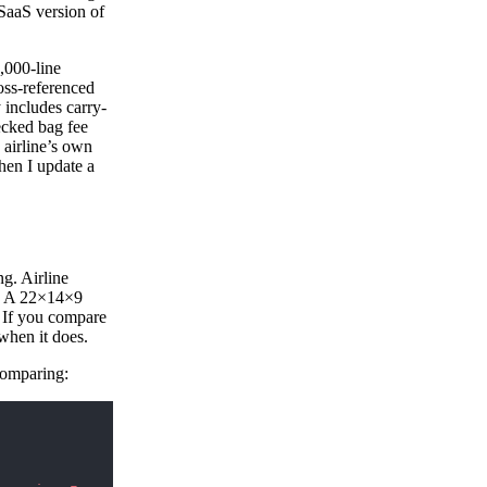
SaaS version of
4,000-line
ross-referenced
 includes carry-
ecked bag fee
 airline’s own
en I update a
ng. Airline
t. A 22×14×9
 If you compare
 when it does.
 comparing: