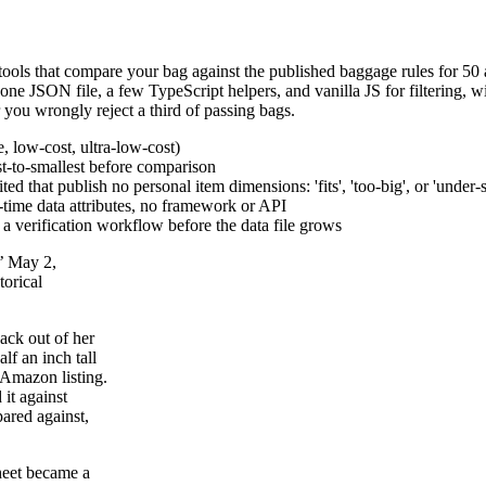
ools that compare your bag against the published baggage rules for 50 ai
e, one JSON file, a few TypeScript helpers, and vanilla JS for filtering, w
r you wrongly reject a third of passing bags.
e, low-cost, ultra-low-cost)
est-to-smallest before comparison
ed that publish no personal item dimensions: 'fits', 'too-big', or 'under-
d-time data attributes, no framework or API
d a verification workflow before the data file grows
s’ May 2,
torical
ack out of her
lf an inch tall
 Amazon listing.
it against
ared against,
heet became a