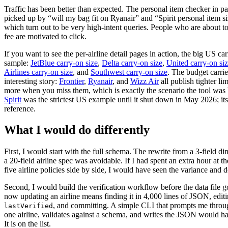
Traffic has been better than expected. The personal item checker in par
picked up by “will my bag fit on Ryanair” and “Spirit personal item si
which turn out to be very high-intent queries. People who are about t
fee are motivated to click.
If you want to see the per-airline detail pages in action, the big US car
sample:
JetBlue carry-on size
,
Delta carry-on size
,
United carry-on si
Airlines carry-on size
, and
Southwest carry-on size
. The budget carrie
interesting story:
Frontier
,
Ryanair
, and
Wizz Air
all publish tighter li
more when you miss them, which is exactly the scenario the tool was b
Spirit
was the strictest US example until it shut down in May 2026; its
reference.
What I would do differently
First, I would start with the full schema. The rewrite from a 3-field d
a 20-field airline spec was avoidable. If I had spent an extra hour at th
five airline policies side by side, I would have seen the variance and d
Second, I would build the verification workflow before the data file g
now updating an airline means finding it in 4,000 lines of JSON, edit
, and committing. A simple CLI that prompts me throug
lastVerified
one airline, validates against a schema, and writes the JSON would h
It is on the list.