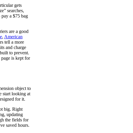
ticular gets
ze” searches,
o pay a $75 bag
riers are a good
ze
,
American
rs tell a more
mits and charge
uilt to prevent.
 page is kept for
imension object to
e start looking at
esigned for it.
ot big. Right
ing, updating
h the fields for
ave saved hours.