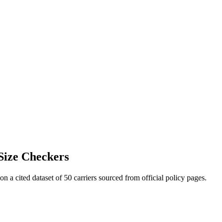
Size Checkers
 on a cited dataset of 50 carriers sourced from official policy pages.