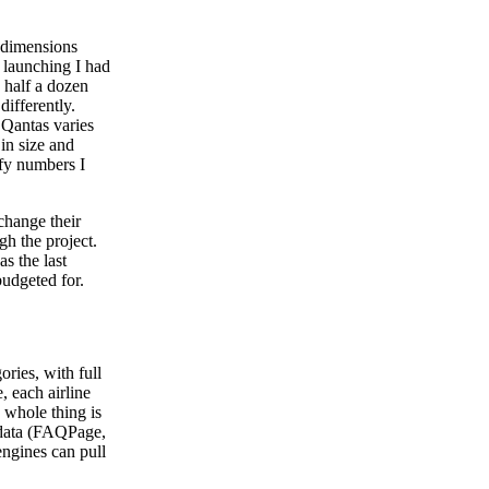
e dimensions
 launching I had
half a dozen
differently.
 Qantas varies
 in size and
ify numbers I
change their
h the project.
s the last
budgeted for.
ories, with full
, each airline
e whole thing is
 data (FAQPage,
ngines can pull