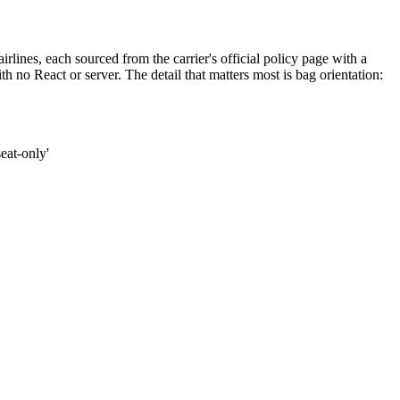
rlines, each sourced from the carrier's official policy page with a
ith no React or server. The detail that matters most is bag orientation:
seat-only'