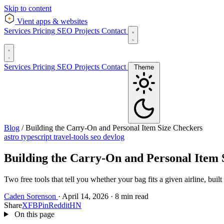
Skip to content
Vient
apps & websites
Services
Pricing
SEO
Projects
Contact
Services
Pricing
SEO
Projects
Contact
Theme
Blog
/
Building the Carry-On and Personal Item Size Checkers
astro
typescript
travel-tools
seo
devlog
Building the Carry-On and Personal Item 
Two free tools that tell you whether your bag fits a given airline, built
Caden Sorenson
·
April 14, 2026
·
8 min read
Share
X
FB
Pin
Reddit
HN
On this page