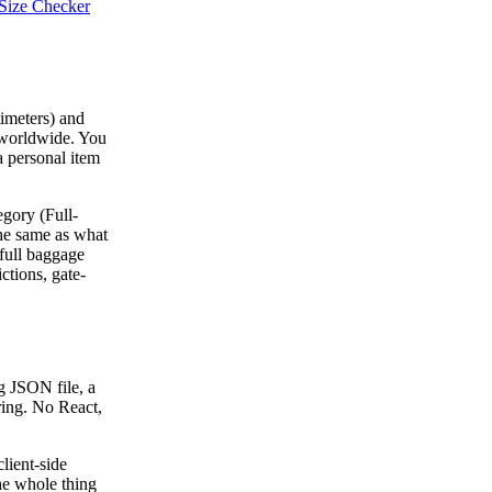
Size Checker
timeters) and
 worldwide. You
 a personal item
egory (Full-
the same as what
 full baggage
ctions, gate-
ig JSON file, a
ering. No React,
lient-side
The whole thing