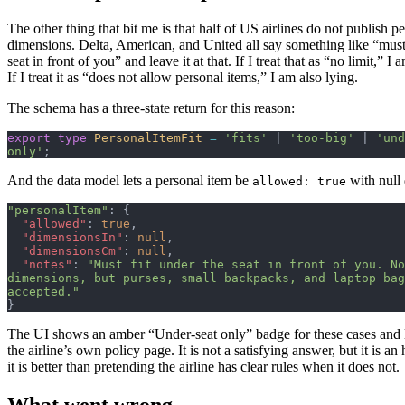
The other thing that bit me is that half of US airlines do not publish p
dimensions. Delta, American, and United all say something like “must 
seat in front of you” and leave it at that. If I treat that as “no limit,” I 
If I treat it as “does not allow personal items,” I am also lying.
The schema has a three-state return for this reason:
export
 type
 PersonalItemFit
 =
 'fits'
 | 
'too-big'
 | 
'und
only'
;
And the data model lets a personal item be
with null
allowed: true
"personalItem"
: {
  "allowed"
: 
true
,
  "dimensionsIn"
: 
null
,
  "dimensionsCm"
: 
null
,
  "notes"
: 
"Must fit under the seat in front of you. No
dimensions, but purses, small backpacks, and laptop bag
accepted."
}
The UI shows an amber “Under-seat only” badge for these cases and l
the airline’s own policy page. It is not a satisfying answer, but it is an
it is better than pretending the airline has clear rules when it does not.
What went wrong