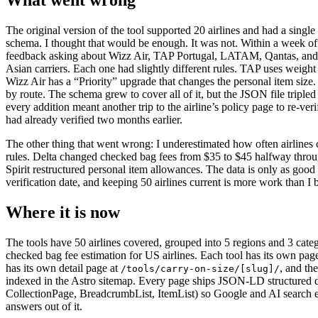
The original version of the tool supported 20 airlines and had a singl
schema. I thought that would be enough. It was not. Within a week of
feedback asking about Wizz Air, TAP Portugal, LATAM, Qantas, and 
Asian carriers. Each one had slightly different rules. TAP uses weight 
Wizz Air has a “Priority” upgrade that changes the personal item size.
by route. The schema grew to cover all of it, but the JSON file tripled
every addition meant another trip to the airline’s policy page to re-ver
had already verified two months earlier.
The other thing that went wrong: I underestimated how often airlines 
rules. Delta changed checked bag fees from $35 to $45 halfway throug
Spirit restructured personal item allowances. The data is only as good a
verification date, and keeping 50 airlines current is more work than I 
Where it is now
The tools have 50 airlines covered, grouped into 5 regions and 3 categ
checked bag fee estimation for US airlines. Each tool has its own page
has its own detail page at
, and th
/tools/carry-on-size/[slug]/
indexed in the Astro sitemap. Every page ships JSON-LD structured
CollectionPage, BreadcrumbList, ItemList) so Google and AI search e
answers out of it.