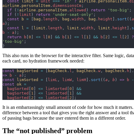
  const
 limit
 =
 unit
 ===
 'in'
 ?
 airline
.
personalItem
.
di
airline
.
personalItem
.
dimensionsCm
;
  if
 (
!
airline
.
personalItem
.
allowed
) 
return
 'too-big'
;
  if
 (
!
limit
) 
return
 'under-seat-only'
;
  const
 b
 =
 [
bag
.
length
, 
bag
.
width
, 
bag
.
height
].
sort
((
a
a
);
  const
 l
 =
 [
limit
.
length
, 
limit
.
width
, 
limit
.
height
].
s
b
 -
 a
);
  return
 b
[
0
] 
<=
 l
[
0
] 
&&
 b
[
1
] 
<=
 l
[
1
] 
&&
 b
[
2
] 
<=
 l
[
2
] 
?
'too-big'
;
}
This also runs in the browser for the interactive filter. Same logic, data
each card, no hydration framework needed:
const
 bagSorted
 =
 [
bagCheck
.
l
, 
bagCheck
.
w
, 
bagCheck
.
h
].
=>
 b
 -
 a
);
const
 limSorted
 =
 [
limL
, 
limW
, 
limH
].
sort
((
a
, 
b
) 
=>
 b
 -
const
 ok
 =
  bagSorted
[
0
] 
<=
 limSorted
[
0
] 
&&
  bagSorted
[
1
] 
<=
 limSorted
[
1
] 
&&
  bagSorted
[
2
] 
<=
 limSorted
[
2
];
It is an embarrassingly small amount of code for how much it matters. B
difference between a tool that gives you the right answer and a tool th
of passing bags because the user entered them in a different order.
The “not published” problem