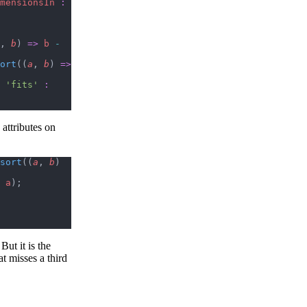
mensionsIn
 :
, 
b
) 
=>
 b
 -
ort
((
a
, 
b
) 
=>
 'fits'
 :
 attributes on
sort
((
a
, 
b
) 
 a
);
ut it is the
at misses a third