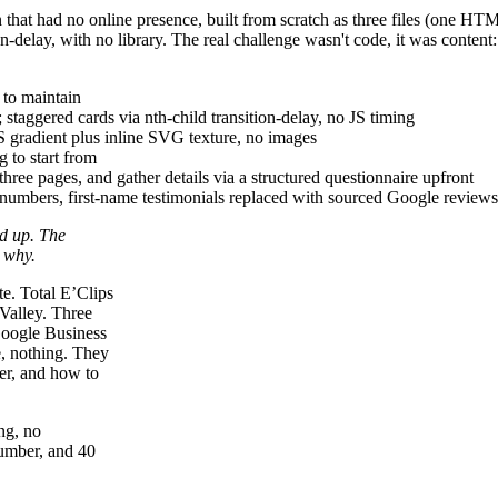
on that had no online presence, built from scratch as three files (one 
-delay, with no library. The real challenge wasn't code, it was content:
 to maintain
; staggered cards via nth-child transition-delay, no JS timing
S gradient plus inline SVG texture, no images
 to start from
three pages, and gather details via a structured questionnaire upfront
 numbers, first-name testimonials replaced with sourced Google reviews, s
nd up. The
 why.
te. Total E’Clips
 Valley. Three
 Google Business
e, nothing. They
er, and how to
ng, no
number, and 40