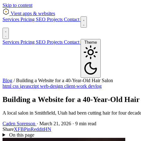
Skip to content
Vient
apps & websites
Services
Pricing
SEO
Projects
Contact
Services
Pricing
SEO
Projects
Contact
Theme
Blog
/
Building a Website for a 40-Year-Old Hair Salon
html
css
javascript
web-design
client-work
devlog
Building a Website for a 40-Year-Old Hair
A local salon in Smithfield, Utah had been cutting hair for four deca
Caden Sorenson
·
March 21, 2026
·
9 min read
Share
X
FB
Pin
Reddit
HN
On this page