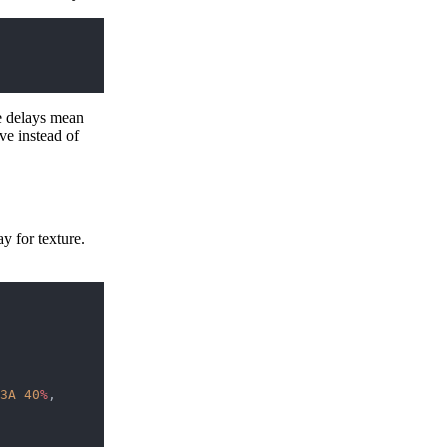
e delays mean
ve instead of
 for texture.
3A
 40
%
, 