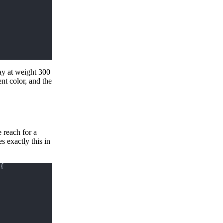
ay at weight 300
nt color, and the
 reach for a
s exactly this in
{