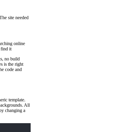
 The site needed
arching online
find it
s, no build
s is the right
 the code and
eric template.
backgrounds. All
 by changing a