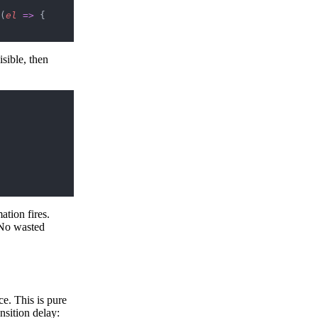
(
el
 =>
 {
sible, then
ation fires.
 No wasted
ce. This is pure
nsition delay: