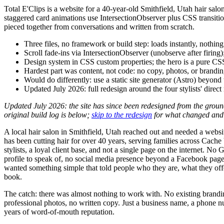
Total E'Clips is a website for a 40-year-old Smithfield, Utah hair sal
staggered card animations use IntersectionObserver plus CSS transition
pieced together from conversations and written from scratch.
Three files, no framework or build step: loads instantly, nothing
Scroll fade-ins via IntersectionObserver (unobserve after firing)
Design system in CSS custom properties; the hero is a pure CS
Hardest part was content, not code: no copy, photos, or branding
Would do differently: use a static site generator (Astro) beyond 
Updated July 2026: full redesign around the four stylists' direct
Updated July 2026: the site has since been redesigned from the grou
original build log is below;
skip to the redesign
for what changed and
A local hair salon in Smithfield, Utah reached out and needed a websi
has been cutting hair for over 40 years, serving families across Cache
stylists, a loyal client base, and not a single page on the internet. No
profile to speak of, no social media presence beyond a Facebook pag
wanted something simple that told people who they are, what they off
book.
The catch: there was almost nothing to work with. No existing brandi
professional photos, no written copy. Just a business name, a phone 
years of word-of-mouth reputation.