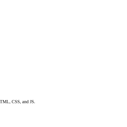
a HTML, CSS, and JS.