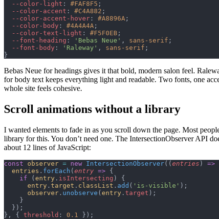
  --color-light
: 
#FAF8F5
;
  --color-accent
: 
#C4A882
;
  --color-accent-hover
: 
#A8896A
;
  --color-body
: 
#4A4A4A
;
  --color-text-light
: 
#F5F0EB
;
  --font-heading
: 
'Bebas Neue'
, 
sans-serif
;
  --font-body
: 
'Raleway'
, 
sans-serif
;
}
Bebas Neue for headings gives it that bold, modern salon feel. Ralew
for body text keeps everything light and readable. Two fonts, one acce
whole site feels cohesive.
Scroll animations without a library
I wanted elements to fade in as you scroll down the page. Most people
library for this. You don’t need one. The IntersectionObserver API doe
about 12 lines of JavaScript:
const
 observer
 =
 new
 IntersectionObserver
((
entries
) 
=>
 
  entries
.
forEach
(
entry
 =>
 {
    if
 (
entry
.
isIntersecting
) {
      entry
.
target
.
classList
.
add
(
'is-visible'
);
      observer
.
unobserve
(
entry
.
target
);
    }
  });
}, { 
threshold
: 
0.1
 });