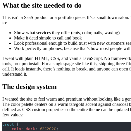
What the site needed to do
This isn’t a SaaS product or a portfolio piece. It’s a small-town salon.
to:
Show what services they offer (cuts, color, nails, waxing)
Make it dead simple to call and book
Look professional enough to build trust with new customers se
Work perfectly on phones, because that’s how most people will 
I went with plain HTML, CSS, and vanilla JavaScript. No framework
tools, no npm install. For a single-page site like this, shipping three file
call. It loads instantly, there’s nothing to break, and anyone can open
understand it.
The design system
I wanted the site to feel warm and premium without looking like a gen
The color palette centers on a warm tan/gold accent against charcoal 
defined as CSS custom properties so the entire theme can be updated
few values:
:root
 {
  --color-dark
: 
#2C2C2C
;