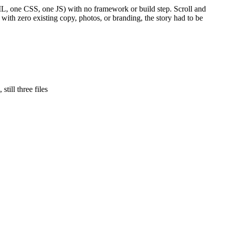
HTML, one CSS, one JS) with no framework or build step. Scroll and
 with zero existing copy, photos, or branding, the story had to be
till three files