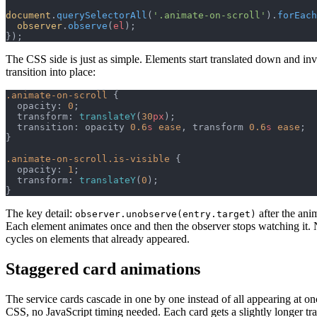
document
.
querySelectorAll
(
'.animate-on-scroll'
).
forEach
  observer
.
observe
(
el
);
});
The CSS side is just as simple. Elements start translated down and invi
transition into place:
.animate-on-scroll
 {
  opacity: 
0
;
  transform: 
translateY
(
30
px
);
  transition: opacity 
0.6
s
 ease
, transform 
0.6
s
 ease
;
}
.animate-on-scroll.is-visible
 {
  opacity: 
1
;
  transform: 
translateY
(
0
);
}
The key detail:
after the anim
observer.unobserve(entry.target)
Each element animates once and then the observer stops watching it.
cycles on elements that already appeared.
Staggered card animations
The service cards cascade in one by one instead of all appearing at on
CSS, no JavaScript timing needed. Each card gets a slightly longer tra