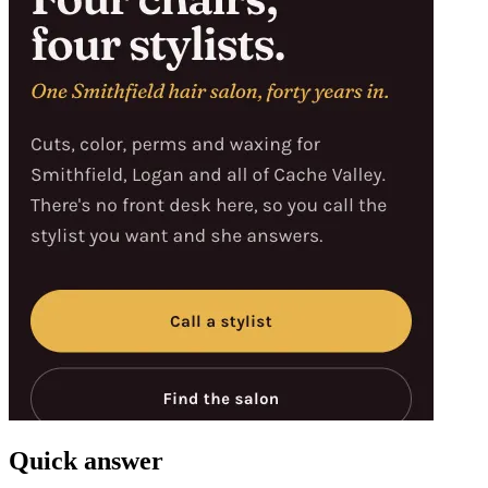
Quick answer