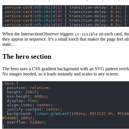
.service-card
:nth-child
(
2
)
 { transition-delay: 
0.1
s
; }
.service-card
:nth-child
(
3
)
 { transition-delay: 
0.2
s
; }
.service-card
:nth-child
(
4
)
 { transition-delay: 
0.3
s
; }
.service-card
:nth-child
(
5
)
 { transition-delay: 
0.4
s
; }
.service-card
:nth-child
(
6
)
 { transition-delay: 
0.5
s
; }
When the IntersectionObserver triggers
on each card, th
is-visible
they appear in sequence. It’s a small touch that makes the page feel ali
static.
The hero section
The hero uses a CSS gradient background with an SVG pattern overlay
No images needed, so it loads instantly and scales to any screen:
.hero
 {
  position: 
relative
;
  height: 
100
vh
;
  min-height: 
600
px
;
  display: 
flex
;
  align-items: 
center
;
  justify-content: 
center
;
  background: 
linear-gradient
(
135
deg
, 
#2C2C2C
 0
%
, 
#5C4A
#C4A882
 100
%
);
  overflow: 
hidden
;
}