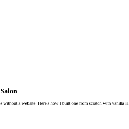
 Salon
des without a website. Here's how I built one from scratch with vanill