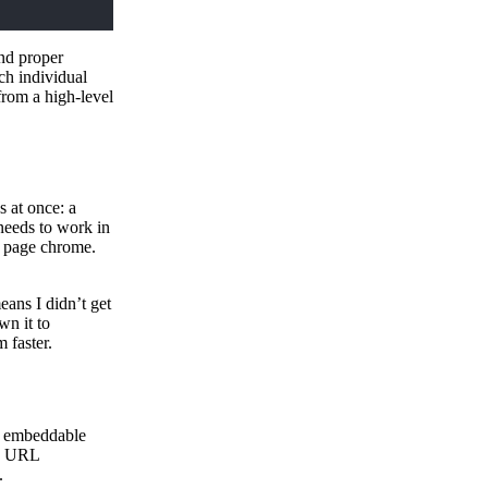
and proper
ch individual
from a high-level
 at once: a
needs to work in
e page chrome.
eans I didn’t get
wn it to
 faster.
an embeddable
es URL
.