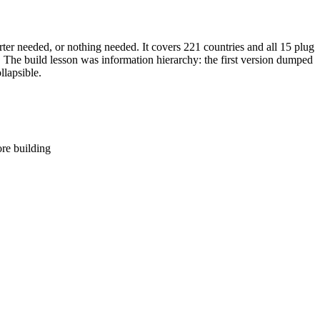
ter needed, or nothing needed. It covers 221 countries and all 15 plug
he build lesson was information hierarchy: the first version dumped
llapsible.
ore building