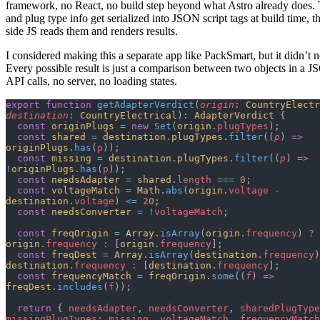
framework, no React, no build step beyond what Astro already does. 
and plug type info get serialized into JSON script tags at build time, th
side JS reads them and renders results.
I considered making this a separate app like PackSmart, but it didn’t 
Every possible result is just a comparison between two objects in a 
API calls, no server, no loading states.
export
 function
 getAdapterVerdict
(
origin
: 
CountryElectr
destination
: 
CountryElectrical
): 
AdapterVerdict
 {
  const
 originPlugs
 =
 new
 Set
(
origin
.
plugTypes
);
  const
 shared
 =
 destination
.
plugTypes
.
filter
((
p
) 
=>
originPlugs
.
has
(
p
));
  const
 missing
 =
 destination
.
plugTypes
.
filter
((
p
) 
=>
!
originPlugs
.
has
(
p
));
  const
 needsAdapter
 =
 shared
.
length
 ===
 0
;
  const
 voltageMatch
 =
 Math
.
abs
(
origin
.
voltage
 -
destination
.
voltage
) 
<=
 20
;
  const
 needsConverter
 =
 !
voltageMatch
;
  const
 freqOrigin
 =
 Array
.
isArray
(
origin
.
frequency
) 
?
origin
.
frequency
 :
 [
origin
.
frequency
];
  const
 freqDest
 =
 Array
.
isArray
(
destination
.
frequency
)
destination
.
frequency
 :
 [
destination
.
frequency
];
  const
 frequencyMatch
 =
 freqOrigin
.
some
((
f
) 
=>
freqDest
.
includes
(
f
));
  return
 { 
needsAdapter
, 
needsConverter
, 
sharedPlugType
missingPlugTypes
: 
missing
, 
voltageMatch
, 
frequencyMatch