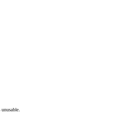
s unusable.