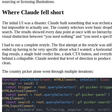
sourcing or licensing illustrations.
Where Claude fell short
The initial UI was a disaster. Claude built something that was technica
but impossible to actually use. The country selectors were basic dro
search. The results showed every data point at once with no hierarch
visual distinction between “you need nothing” and “you need a specifi
I had to run a complete restyle. The first attempt at the restyle was still
ended up having to be very specific about what I wanted: a horizonta
flag emojis, a single bold verdict line, a dark CTA button, and everyt
behind a collapsible. Claude needed that level of direction to produc
clean.
The country picker alone went through multiple iterations:
function
 initPicker
(
root
: 
HTMLElement
, 
onSelect
: (
iso
: 
string
) 
=>
 void
) {
  const
 trigger
 =
 root
.
querySelector
(
'.pf-picker-trigge
HTMLButtonElement
;
  const
 panel
 =
 root
.
querySelector
(
'.pf-picker-panel'
) 
HTMLElement
;
  const
 search
 =
 root
.
querySelector
(
'.pf-picker-search'
HTMLInputElement
;
  // ...keyboard nav, filtering, popular chips, scroll