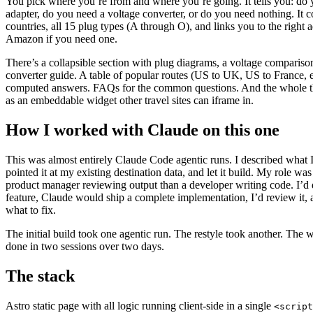
You pick where you’re from and where you’re going. It tells you: do
adapter, do you need a voltage converter, or do you need nothing. It 
countries, all 15 plug types (A through O), and links you to the right 
Amazon if you need one.
There’s a collapsible section with plug diagrams, a voltage compariso
converter guide. A table of popular routes (US to UK, US to France, e
computed answers. FAQs for the common questions. And the whole t
as an embeddable widget other travel sites can iframe in.
How I worked with Claude on this one
This was almost entirely Claude Code agentic runs. I described what 
pointed it at my existing destination data, and let it build. My role was
product manager reviewing output than a developer writing code. I’d 
feature, Claude would ship a complete implementation, I’d review it, an
what to fix.
The initial build took one agentic run. The restyle took another. The 
done in two sessions over two days.
The stack
Astro static page with all logic running client-side in a single
<script