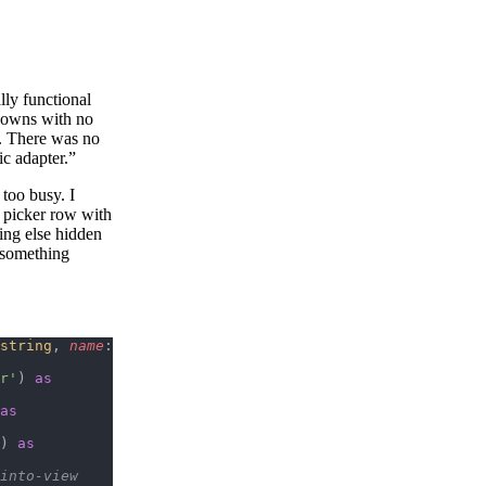
lly functional
pdowns with no
y. There was no
c adapter.”
 too busy. I
l picker row with
hing else hidden
e something
string
, 
name
: 
r'
) 
as
as
) 
as
-into-view