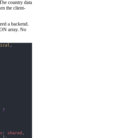
The country data
en the client-
need a backend.
JSON array. No
ical
, 
 
?
s
: 
shared
, 
 };