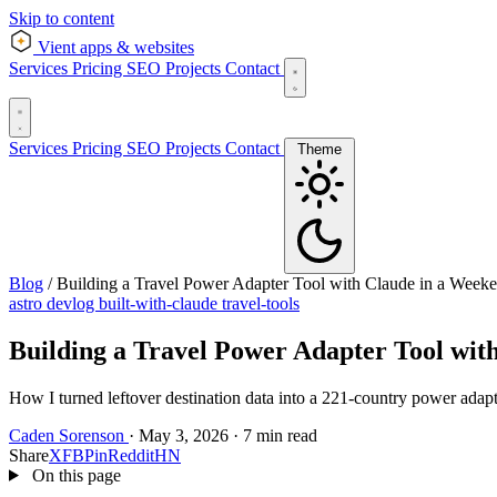
Skip to content
Vient
apps & websites
Services
Pricing
SEO
Projects
Contact
Services
Pricing
SEO
Projects
Contact
Theme
Blog
/
Building a Travel Power Adapter Tool with Claude in a Week
astro
devlog
built-with-claude
travel-tools
Building a Travel Power Adapter Tool wit
How I turned leftover destination data into a 221-country power adapt
Caden Sorenson
·
May 3, 2026
·
7 min read
Share
X
FB
Pin
Reddit
HN
On this page