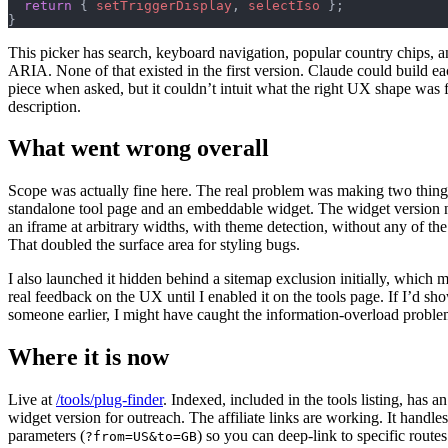
  return
 { 
setTriggerDisplay
, 
selectIso
 };
}
This picker has search, keyboard navigation, popular country chips, 
ARIA. None of that existed in the first version. Claude could build ea
piece when asked, but it couldn’t intuit what the right UX shape was 
description.
What went wrong overall
Scope was actually fine here. The real problem was making two things
standalone tool page and an embeddable widget. The widget version 
an iframe at arbitrary widths, with theme detection, without any of th
That doubled the surface area for styling bugs.
I also launched it hidden behind a sitemap exclusion initially, which m
real feedback on the UX until I enabled it on the tools page. If I’d sho
someone earlier, I might have caught the information-overload problem
Where it is now
Live at
/tools/plug-finder
. Indexed, included in the tools listing, has 
widget version for outreach. The affiliate links are working. It handl
parameters (
) so you can deep-link to specific routes
?from=US&to=GB