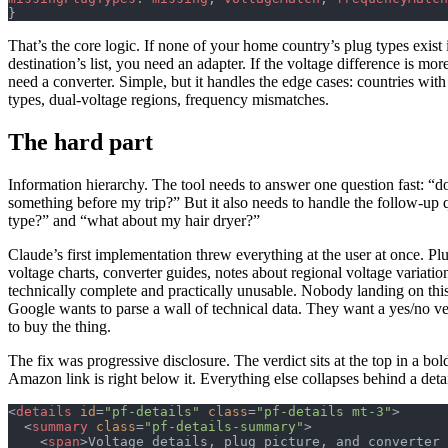
}
That’s the core logic. If none of your home country’s plug types exist 
destination’s list, you need an adapter. If the voltage difference is mo
need a converter. Simple, but it handles the edge cases: countries with
types, dual-voltage regions, frequency mismatches.
The hard part
Information hierarchy. The tool needs to answer one question fast: “d
something before my trip?” But it also needs to handle the follow-up 
type?” and “what about my hair dryer?”
Claude’s first implementation threw everything at the user at once. Pl
voltage charts, converter guides, notes about regional voltage variation
technically complete and practically unusable. Nobody landing on thi
Google wants to parse a wall of technical data. They want a yes/no ver
to buy the thing.
The fix was progressive disclosure. The verdict sits at the top in a bo
Amazon link is right below it. Everything else collapses behind a deta
<
details
 id
=
"pf-details"
 class
=
"pf-details mt-3"
>
  <
summary
 class
=
"pf-details-summary"
>
    <
span
>Voltage details, plug picture, and converter 