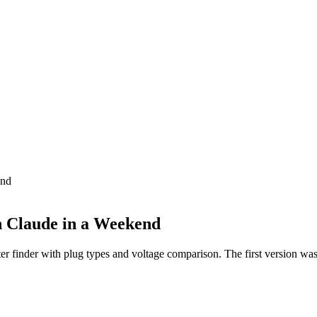
end
h Claude in a Weekend
er finder with plug types and voltage comparison. The first version wa