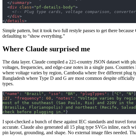
  </
summary
>
  <
div
 class
=
"pf-details-body"
>
    <!-- Plug type cards, voltage comparison, converte
  </
div
>
</
details
>
Simple pattern, but it took two full restyle passes to get there because
defaulting to “show everything.”
Where Claude surprised me
The data layer. Claude compiled a 221-country JSON dataset with plu
voltages, frequencies, and edge-case notes in a single pass. Countries 
where voltage varies by region, Cambodia where five different plug ty
Bangladesh where Type D and G are most common despite officially 
types.
{
"name"
: 
"Brazil"
, 
"iso"
: 
"BR"
, 
"plugTypes"
: [
"C"
, 
"N"
]
127
, 
"frequency"
: 
60
, 
"notes"
: 
"Voltage varies by regio
most of the southeast (Sao Paulo, Rio) and 220V in the 
(Brasilia, Florianopolis) and northeast (Recife, Salvad
check before plugging in."
}
I spot-checked a bunch of these against IEC standards and travel for
accurate. Claude also generated all 15 plug type SVGs inline, each wi
pin layout, grounding, and shape. No external image files needed. T