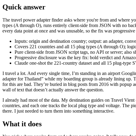
Quick answer
The travel power adapter finder asks where you're from and where you'
types (A through O), runs entirely client-side from JSON with no ba
every data point at once and was unusable, so the fix was progressive d
Inputs: origin and destination country; output: an adapter, conv
Covers 221 countries and all 15 plug types (A through O); log
Pure client-side from JSON script tags, no API or server; also
Progressive disclosure was the key fix: bold verdict and Amazon l
Claude one-shot the 221-country dataset and all 15 plug-type S
I travel a lot. And every single time, I’m standing in an airport Googl
adapter for Thailand” while my boarding group is already lining up. T
for this are bad. They’re buried in blog posts from 2016 with popup ad
wall of text that doesn’t actually answer the question.
I already had most of the data. My destination guides on Travel Vient
countries, and each one tracks the local plug type and voltage. The pie
there. I just needed to turn them into something interactive.
What it does