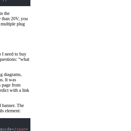
in the
re than 20V, you
 multiple plug
o I need to buy
questions: “what
ug diagrams,
s. It was
s page from
dict with a link
ld banner. The
ils element:
guide</
span
>