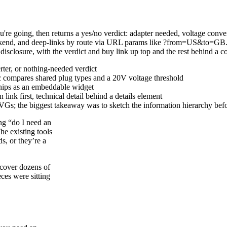
re going, then returns a yes/no verdict: adapter needed, voltage conver
ckend, and deep-links by route via URL params like ?from=US&to=GB. T
isclosure, with the verdict and buy link up top and the rest behind a co
erter, or nothing-needed verdict
ic compares shared plug types and a 20V voltage threshold
 ships as an embeddable widget
ink first, technical detail behind a details element
VGs; the biggest takeaway was to sketch the information hierarchy bef
ing “do I need an
he existing tools
s, or they’re a
 cover dozens of
ces were sitting