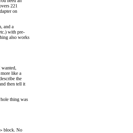
 you need an
covers 221
adapter on
n, and a
tc.) with pre-
hing also works
I wanted,
 more like a
describe the
d then tell it
whole thing was
block. No
>