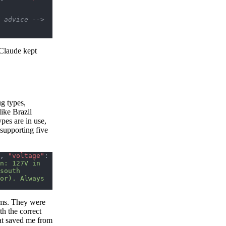
r advice -->
 Claude kept
g types,
like Brazil
pes are in use,
supporting five
, 
"voltage"
: 
n: 127V in 
south 
or). Always 
ums. They were
th the correct
hat saved me from