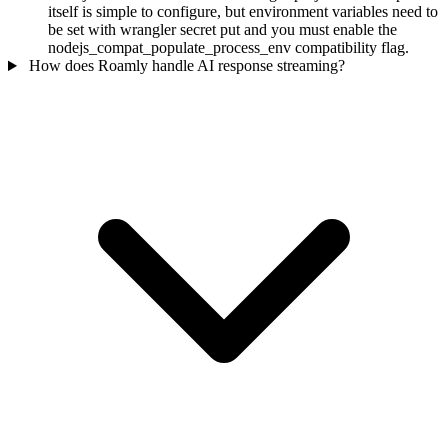
itself is simple to configure, but environment variables need to
be set with wrangler secret put and you must enable the
nodejs_compat_populate_process_env compatibility flag.
How does Roamly handle AI response streaming?