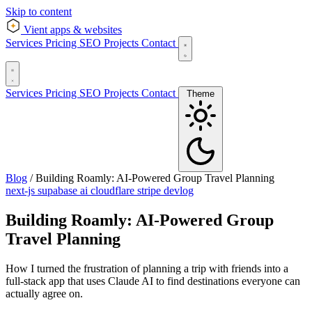
Skip to content
Vient
apps & websites
Services
Pricing
SEO
Projects
Contact
Services
Pricing
SEO
Projects
Contact
Theme
Blog
/
Building Roamly: AI-Powered Group Travel Planning
next-js
supabase
ai
cloudflare
stripe
devlog
Building Roamly: AI-Powered Group
Travel Planning
How I turned the frustration of planning a trip with friends into a
full-stack app that uses Claude AI to find destinations everyone can
actually agree on.