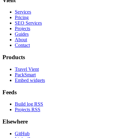
Vient
Services
Pricing
SEO Services
Projects
Guides
About
Contact
Products
Travel Vient
PackSmart
Embed widgets
Feeds
Build log RSS
Projects RSS
Elsewhere
GitHub