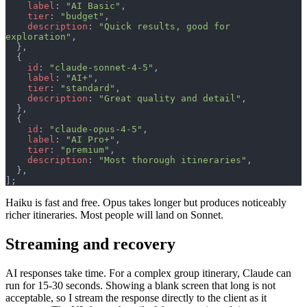
    label
: 
"AI Basic"
,
    tier
: 
"budget"
,
    description
: 
"Quick results, good for 
exploration"
,
  },
  {
    id
: 
"claude-sonnet-4-5"
,
    label
: 
"AI+"
,
    tier
: 
"standard"
,
    description
: 
"Great quality and detail"
,
  },
  {
    id
: 
"claude-opus-4-5"
,
    label
: 
"AI Pro+"
,
    tier
: 
"premium"
,
    description
: 
"Most thorough itineraries"
,
  },
];
Haiku is fast and free. Opus takes longer but produces noticeably
richer itineraries. Most people will land on Sonnet.
Streaming and recovery
AI responses take time. For a complex group itinerary, Claude can
run for 15-30 seconds. Showing a blank screen that long is not
acceptable, so I stream the response directly to the client as it