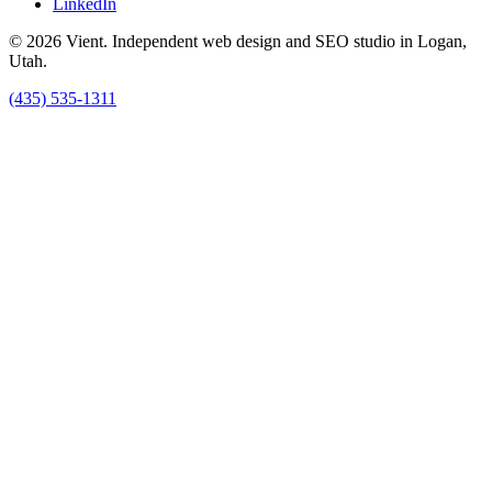
LinkedIn
© 2026 Vient. Independent web design and SEO studio in Logan,
Utah.
(435) 535-1311