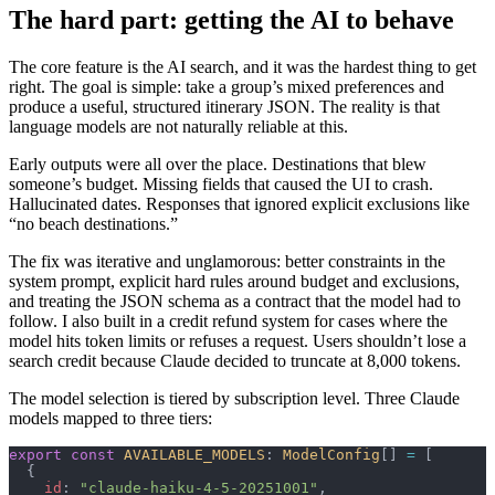
The hard part: getting the AI to behave
The core feature is the AI search, and it was the hardest thing to get
right. The goal is simple: take a group’s mixed preferences and
produce a useful, structured itinerary JSON. The reality is that
language models are not naturally reliable at this.
Early outputs were all over the place. Destinations that blew
someone’s budget. Missing fields that caused the UI to crash.
Hallucinated dates. Responses that ignored explicit exclusions like
“no beach destinations.”
The fix was iterative and unglamorous: better constraints in the
system prompt, explicit hard rules around budget and exclusions,
and treating the JSON schema as a contract that the model had to
follow. I also built in a credit refund system for cases where the
model hits token limits or refuses a request. Users shouldn’t lose a
search credit because Claude decided to truncate at 8,000 tokens.
The model selection is tiered by subscription level. Three Claude
models mapped to three tiers:
export
 const
 AVAILABLE_MODELS
: 
ModelConfig
[] 
=
 [
  {
    id
: 
"claude-haiku-4-5-20251001"
,