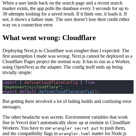
When a user lands back on the search page and a recent search
marker exists, the app polls the database every 3 seconds for up to
30 attempts looking for a saved result. If it finds one, it loads it. If
not, it shows a failure state. The user doesn’t lose their credit either
way on a connection error.
What went wrong: Cloudflare
Deploying Next.js to Cloudflare was rougher than I expected. The
first assumption I made was wrong: Next.js cannot be deployed as a
Cloudflare Pages project the normal way. It has to run as a Worker,
using OpenNext as the adapter. The config itself ends up being
trivially simple:
import
 { 
defineCloudflareConfig
 } 
from
"@opennextjs/cloudflare"
;
export
 default
 defineCloudflareConfig
();
But getting there involved a lot of failing builds and confusing error
messages.
The other headache was secrets. Environment variables that work
fine in Vercel don’t automatically show up at runtime in Cloudflare
Workers. You have to use
to push them,
wrangler secret put
and the compatibility flags in
matter for Node.js
wrangler.toml