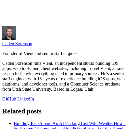
Caden Sorenson
Founder of Vient and senior staff engineer
Caden Sorenson runs Vient, an independent studio building iOS
apps, web tools, and client websites, including Travel Vient, a travel
research site with everything cited to primary sources. He's a senior
staff engineer with 15+ years of experience building iOS apps, web
platforms, and developer tools, and a Computer Science graduate
from Utah State University. Based in Logan, Utah.
GitHub
LinkedIn
Related posts
Building PackSmart: An AI Packing List With Weather
How I
built a free AI-powered packing list tool as part of the Travel