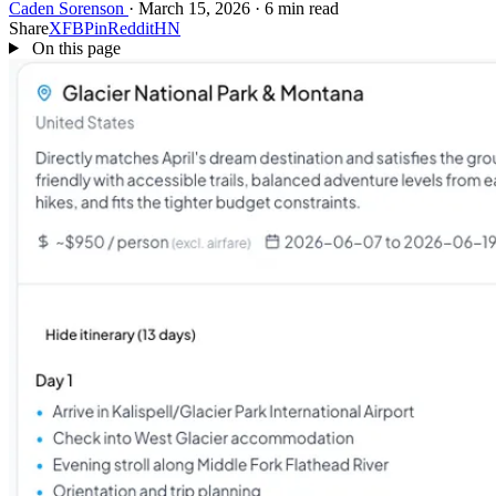
Caden Sorenson
·
March 15, 2026
·
6 min read
Share
X
FB
Pin
Reddit
HN
On this page