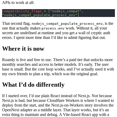
APIs to work at all:
compatibility_flags
 = [
"nodejs_compat"
, 
"nodejs_compat_populate_process_env"
]
That second flag,
, is the
nodejs_compat_populate_process_env
one that actually makes
work. Without it, all your
process.env
secrets are undefined at runtime and you get a wall of cryptic auth
errors. I spent more time than I’d like to admit figuring that out.
Where it is now
Roamly is live and free to use. There’s a paid tier that unlocks more
monthly searches and access to better models. It’s early. The user
base is small. But the core loop works, and I’ve actually used it with
my own friends to plan a trip, which was the original goal.
What I’d do differently
If I started over, I’d use plain React instead of Next.js. Not because
Next.js is bad, but because Cloudflare Workers is where I wanted to
deploy from the start, and the Next.js-on-Workers story involves the
OpenNext adapter as a middle layer. That layer works, but it’s an
extra thing to maintain and debug. A Vite-based React app with a