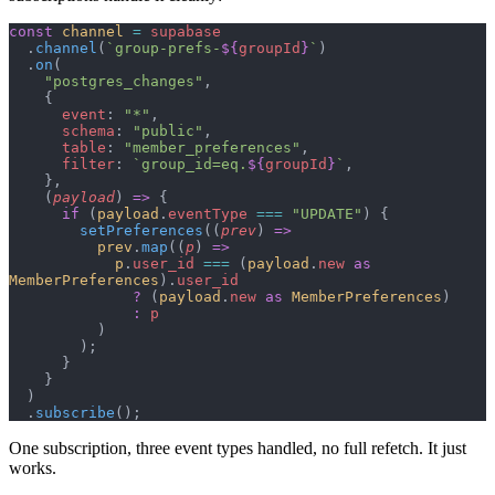
const
 channel
 =
 supabase
  .
channel
(
`group-prefs-
${
groupId
}
`
)
  .
on
(
    "postgres_changes"
,
    {
      event
: 
"*"
,
      schema
: 
"public"
,
      table
: 
"member_preferences"
,
      filter
: 
`group_id=eq.
${
groupId
}
`
,
    },
    (
payload
) 
=>
 {
      if
 (
payload
.
eventType
 ===
 "UPDATE"
) {
        setPreferences
((
prev
) 
=>
          prev
.
map
((
p
) 
=>
            p
.
user_id
 ===
 (
payload
.
new
 as
MemberPreferences
).
user_id
              ?
 (
payload
.
new
 as
 MemberPreferences
)
              :
 p
          )
        );
      }
    }
  )
  .
subscribe
();
One subscription, three event types handled, no full refetch. It just
works.