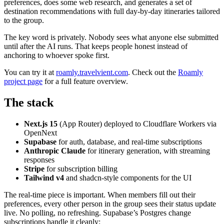
preferences, does some web research, and generates a set of
destination recommendations with full day-by-day itineraries tailored
to the group.
The key word is privately. Nobody sees what anyone else submitted
until after the AI runs. That keeps people honest instead of
anchoring to whoever spoke first.
You can try it at
roamly.travelvient.com
. Check out the
Roamly
project page
for a full feature overview.
The stack
Next.js 15
(App Router) deployed to Cloudflare Workers via
OpenNext
Supabase
for auth, database, and real-time subscriptions
Anthropic Claude
for itinerary generation, with streaming
responses
Stripe
for subscription billing
Tailwind v4
and shadcn-style components for the UI
The real-time piece is important. When members fill out their
preferences, every other person in the group sees their status update
live. No polling, no refreshing. Supabase’s Postgres change
subscriptions handle it cleanly: