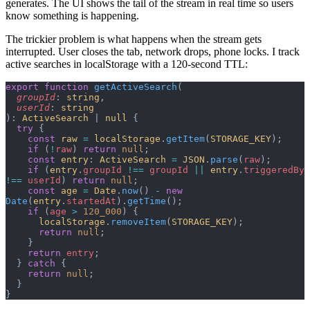
generates. The UI shows the tail of the stream in real time so users
know something is happening.
The trickier problem is what happens when the stream gets
interrupted. User closes the tab, network drops, phone locks. I track
active searches in localStorage with a 120-second TTL:
export
 function
 getActiveSearch
(
  groupId
: 
string
,
  userId
: 
string
): 
ActiveSearch
 | 
null
 {
  try
 {
    const
 raw
 =
 localStorage
.
getItem
(
STORAGE_KEY
);
    if
 (
!
raw
) 
return
 null
;
    const
 entry
: 
ActiveSearch
 =
 JSON
.
parse
(
raw
);
    if
 (
entry
.
groupId
 !==
 groupId
 ||
 entry
.
triggeredBy
!==
 userId
) 
return
 null
;
    const
 age
 =
 Date
.
now
() 
-
 new
Date
(
entry
.
startedAt
).
getTime
();
    if
 (
age
 >
 120_000
) {
      localStorage
.
removeItem
(
STORAGE_KEY
);
      return
 null
;
    }
    return
 entry
;
  } 
catch
 {
    return
 null
;
  }
}