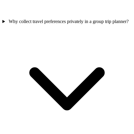
Why collect travel preferences privately in a group trip planner?