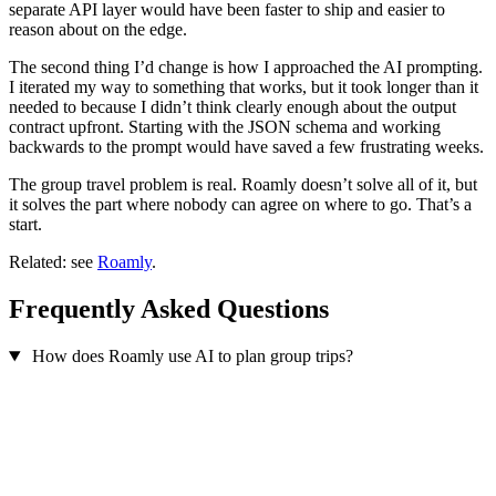
separate API layer would have been faster to ship and easier to
reason about on the edge.
The second thing I’d change is how I approached the AI prompting.
I iterated my way to something that works, but it took longer than it
needed to because I didn’t think clearly enough about the output
contract upfront. Starting with the JSON schema and working
backwards to the prompt would have saved a few frustrating weeks.
The group travel problem is real. Roamly doesn’t solve all of it, but
it solves the part where nobody can agree on where to go. That’s a
start.
Related: see
Roamly
.
Frequently Asked Questions
How does Roamly use AI to plan group trips?