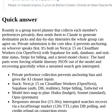
Quick answer
Roamly is a group travel planner that collects each member's
preferences privately, then sends them to Claude to generate
destination picks and day-by-day itineraries the whole group can
agree on. Private submission is the core idea: it prevents anchoring
on whoever speaks first. It's built on Next.js 15 on Cloudflare
Workers (via OpenNext) with Supabase for auth, database, and real-
time status, Stripe for billing, and a tiered model choice. The hard
parts were forcing reliable itinerary JSON out of the model and
recovering gracefully when a streamed search gets interrupted.
Private preference collection prevents anchoring bias and
gives the AI cleaner inputs
Stack: Next.js 15 on Cloudflare Workers (OpenNext),
Supabase (auth, DB, realtime), Stripe billing, Tailwind v4
Model tiers map to plan: Haiku (budget), Sonnet (standard),
Opus (premium)
Responses stream live (15-30s); interrupted searches recover
via a localStorage marker (120s TTL) plus DB polling, and
credits refund on connection errors