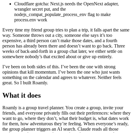
Cloudflare gotcha: Next.js needs the OpenNext adapter,
wrangler secret put, and the
nodejs_compat_populate_process_env flag to make
process.env work
Every time my friend group tries to plan a trip, it falls apart the same
way. Someone throws out a city, someone else says it’s too
expensive, a third person can’t make those dates, and a fourth
person has already been there and doesn’t want to go back. Three
weeks of back-and-forth in a group chat later, we either settle on
somewhere nobody’s that excited about or give up entirely.
I’ve been on both sides of this. I’ve been the one with strong
opinions that kill momentum. I’ve been the one who just wants
something on the calendar and agrees to whatever. Neither feels
great. So I built Roamly.
What it does
Roamly is a group travel planner. You create a group, invite your
friends, and everyone privately fills out their preferences: where they
want to go, where they don’t, what their budget is, what dates work
for them, how adventurous they’re feeling. When everyone’s ready,
the group planner triggers an AI search. Claude reads all those