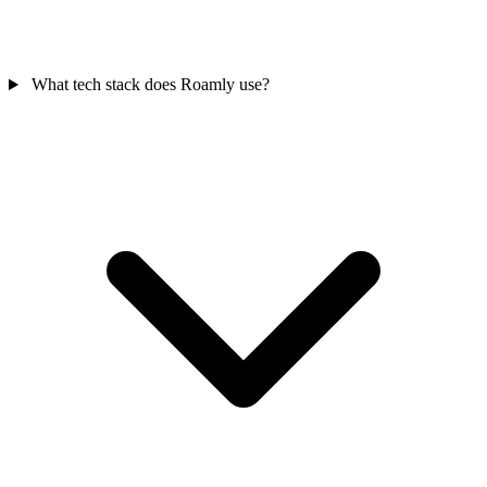
What tech stack does Roamly use?