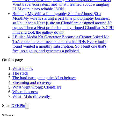
Vient travel ecosystem, and what I learned about wrangling
LLM output into reliable JSON.
Building My Wife a Photography Site for Almost $0 a
Month
My wife is starting a part-time photography business,
so I built her a Next.js site on Cloudflare designed around $0
egress. Then a Next prefetch quietly tripped Cloudflare's CPU
limit and took the gallery down.
I Built a Media Kit Generator Because a Creator Asked Me
To
A content creator needed a media kit PDF. Every tool I
found wanted a monthly subscription. So I built one that's
free, no signup, and generates a polished.
On this page
What it does
The stack
The hard part: getting the AI to behave
Streaming and recovery
What went wrong: Cloudflare
Where it is now
What I’d do differently
Share
X
FB
Pin