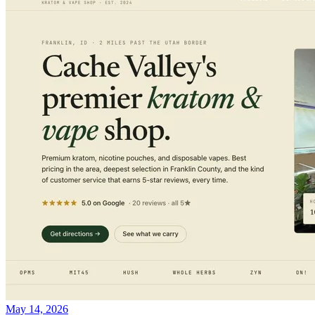
May 14, 2026