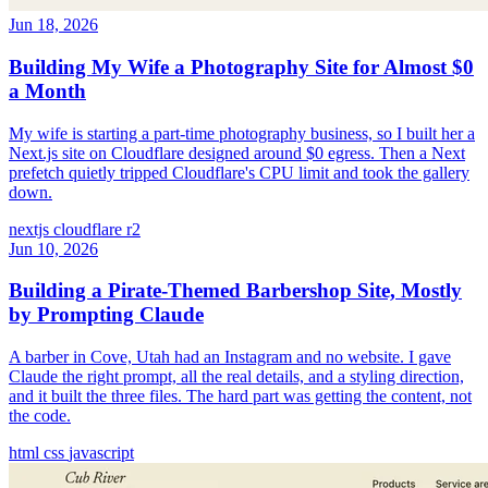
Jun 18, 2026
Building My Wife a Photography Site for Almost $0
a Month
My wife is starting a part-time photography business, so I built her a
Next.js site on Cloudflare designed around $0 egress. Then a Next
prefetch quietly tripped Cloudflare's CPU limit and took the gallery
down.
nextjs
cloudflare
r2
Jun 10, 2026
Building a Pirate-Themed Barbershop Site, Mostly
by Prompting Claude
A barber in Cove, Utah had an Instagram and no website. I gave
Claude the right prompt, all the real details, and a styling direction,
and it built the three files. The hard part was getting the content, not
the code.
html
css
javascript