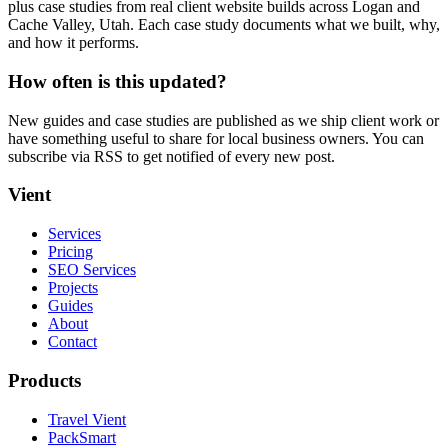
plus case studies from real client website builds across Logan and
Cache Valley, Utah. Each case study documents what we built, why,
and how it performs.
How often is this updated?
New guides and case studies are published as we ship client work or
have something useful to share for local business owners. You can
subscribe via RSS to get notified of every new post.
Vient
Services
Pricing
SEO Services
Projects
Guides
About
Contact
Products
Travel Vient
PackSmart