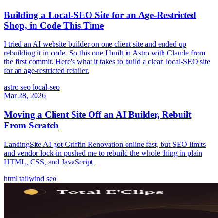
Building a Local-SEO Site for an Age-Restricted
Shop, in Code This Time
I tried an AI website builder on one client site and ended up
rebuilding it in code. So this one I built in Astro with Claude from
the first commit. Here's what it takes to build a clean local-SEO site
for an age-restricted retailer.
astro
seo
local-seo
Mar 28, 2026
Moving a Client Site Off an AI Builder, Rebuilt
From Scratch
LandingSite AI got Griffin Renovation online fast, but SEO limits
and vendor lock-in pushed me to rebuild the whole thing in plain
HTML, CSS, and JavaScript.
html
tailwind
seo