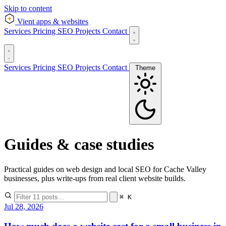
Skip to content
Vient
apps & websites
Services
Pricing
SEO
Projects
Contact
Services
Pricing
SEO
Projects
Contact
Theme
Guides & case studies
Practical guides on web design and local SEO for Cache Valley
businesses, plus write-ups from real client website builds.
⌘ K
Jul 28, 2026