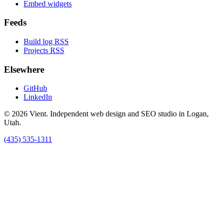
Embed widgets
Feeds
Build log RSS
Projects RSS
Elsewhere
GitHub
LinkedIn
© 2026 Vient. Independent web design and SEO studio in Logan,
Utah.
(435) 535-1311