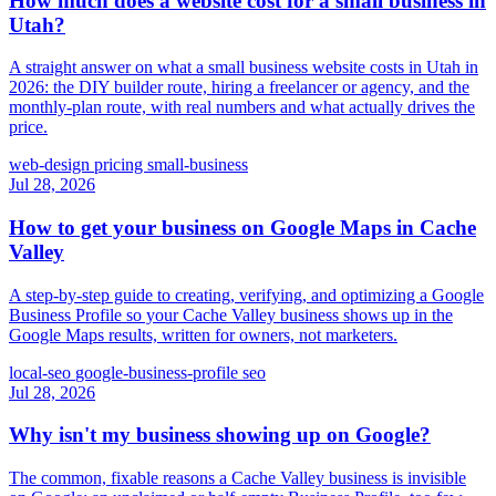
How much does a website cost for a small business in
Utah?
A straight answer on what a small business website costs in Utah in
2026: the DIY builder route, hiring a freelancer or agency, and the
monthly-plan route, with real numbers and what actually drives the
price.
web-design
pricing
small-business
Jul 28, 2026
How to get your business on Google Maps in Cache
Valley
A step-by-step guide to creating, verifying, and optimizing a Google
Business Profile so your Cache Valley business shows up in the
Google Maps results, written for owners, not marketers.
local-seo
google-business-profile
seo
Jul 28, 2026
Why isn't my business showing up on Google?
The common, fixable reasons a Cache Valley business is invisible