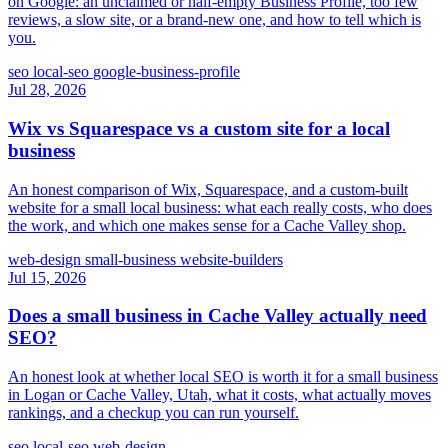
on Google: an unclaimed or half-empty Business Profile, too few
reviews, a slow site, or a brand-new one, and how to tell which is
you.
seo
local-seo
google-business-profile
Jul 28, 2026
Wix vs Squarespace vs a custom site for a local
business
An honest comparison of Wix, Squarespace, and a custom-built
website for a small local business: what each really costs, who does
the work, and which one makes sense for a Cache Valley shop.
web-design
small-business
website-builders
Jul 15, 2026
Does a small business in Cache Valley actually need
SEO?
An honest look at whether local SEO is worth it for a small business
in Logan or Cache Valley, Utah, what it costs, what actually moves
rankings, and a checkup you can run yourself.
seo
local-seo
web-design