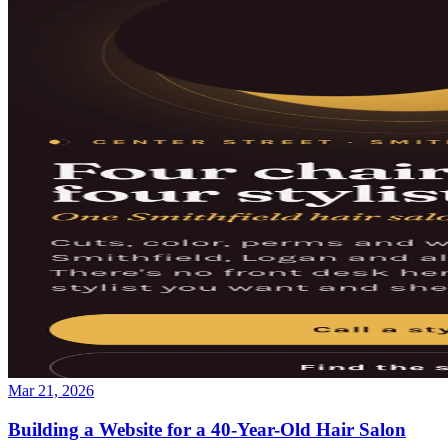
Mar 21, 2026
Building a Website for a 40-Year-Old Hair Salon