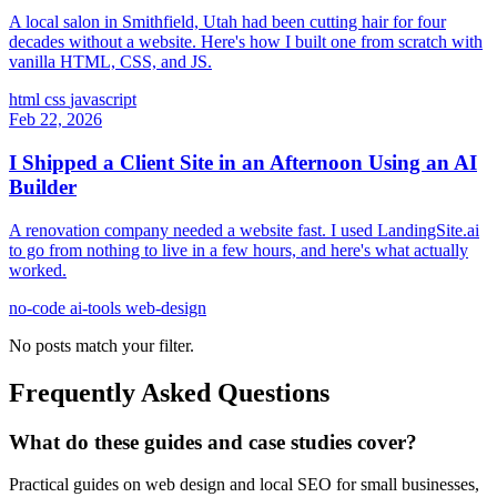
A local salon in Smithfield, Utah had been cutting hair for four
decades without a website. Here's how I built one from scratch with
vanilla HTML, CSS, and JS.
html
css
javascript
Feb 22, 2026
I Shipped a Client Site in an Afternoon Using an AI
Builder
A renovation company needed a website fast. I used LandingSite.ai
to go from nothing to live in a few hours, and here's what actually
worked.
no-code
ai-tools
web-design
No posts match your filter.
Frequently Asked Questions
What do these guides and case studies cover?
Practical guides on web design and local SEO for small businesses,